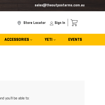
sales@theoutpostarms.com.au
Store Locator
Sign In
ACCESSORIES
YETI
EVENTS
d you'll be able to: