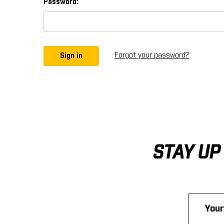
Password:
Forgot your password?
STAY UP
Email
Address