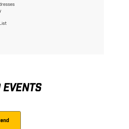
ddresses
y
List
D EVENTS