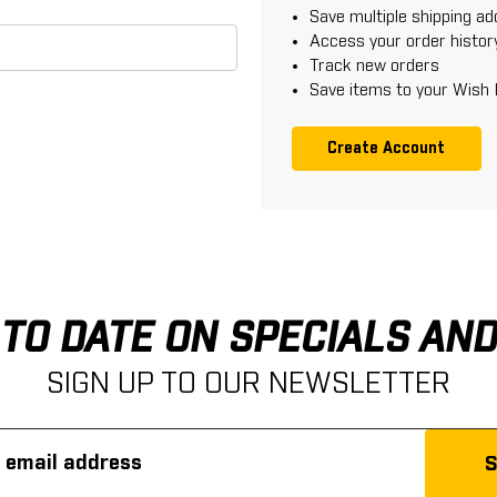
Save multiple shipping a
Access your order histor
Track new orders
Save items to your Wish 
Create Account
 TO DATE ON SPECIALS AN
SIGN UP TO OUR NEWSLETTER