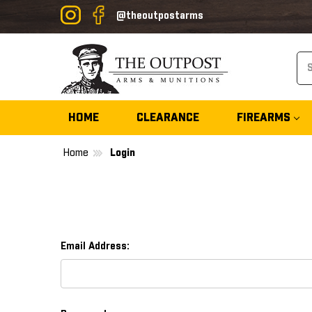
@theoutpostarms
Se
HOME
CLEARANCE
FIREARMS
Home
Login
Email Address: