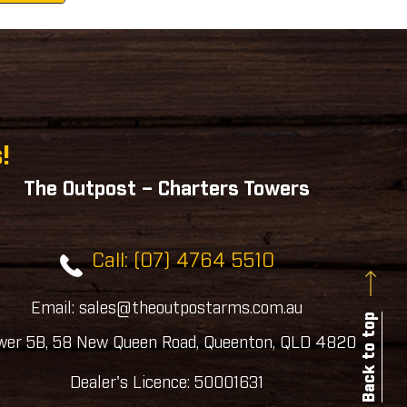
!
The Outpost – Charters Towers
Call: (07) 4764 5510
Email: sales@theoutpostarms.com.au
Back to top
wer 5B, 58 New Queen Road, Queenton, QLD 4820
Dealer's Licence: 50001631