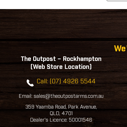
We'
The Outpost – Rockhampton
(Web Store Location)
Call: (07) 4926 5544
Email: sales@theoutpostarms.com.au
359 Yaamba Road, Park Avenue,
QLD, 4701
Dealer's Licence: 50001546