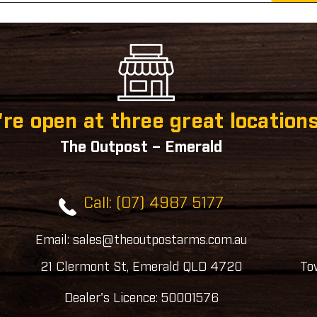
re open at three great locations
The Outpost – Emerald
Call: (07) 4987 5177
Email: sales@theoutpostarms.com.au
21 Clermont St, Emerald QLD 4720
To
Dealer's Licence: 50001576