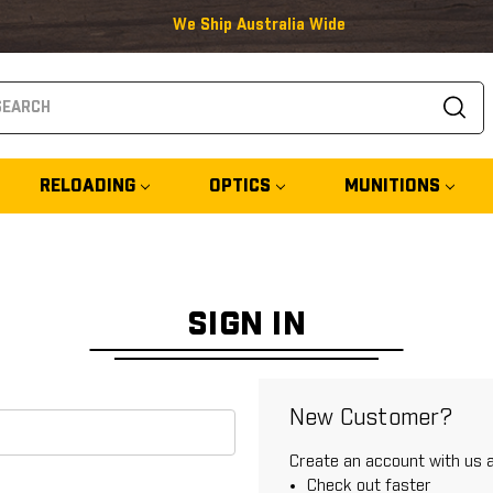
We Ship Australia Wide
arch
RELOADING
OPTICS
MUNITIONS
SIGN IN
New Customer?
Create an account with us an
Check out faster