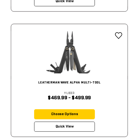
Quick View
LEATHERMAN WAVE ALPHA MULTI-TOOL
YL833
$469.99 - $499.99
Choose Options
Quick View