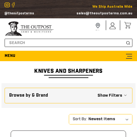
We Ship Australia Wide
sales@theoutpostarms.com.au
@theoutpostarms
Store
Sign
Locator
In
Search
KNIVES AND SHARPENERS
Browse by & Brand
Show Filters
Sort By: