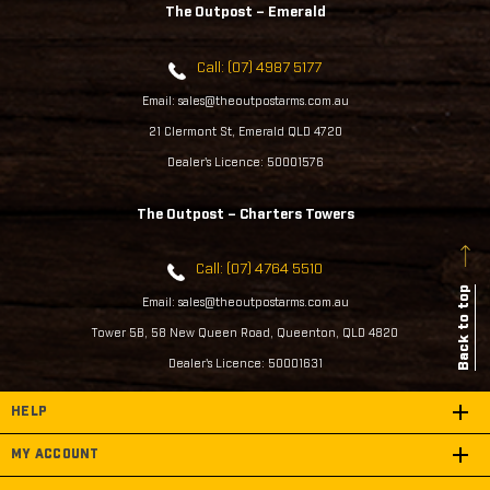
The Outpost – Emerald
Call: (07) 4987 5177
Email: sales@theoutpostarms.com.au
21 Clermont St, Emerald QLD 4720
Dealer's Licence: 50001576
The Outpost – Charters Towers
Call: (07) 4764 5510
Back to top
Email: sales@theoutpostarms.com.au
Tower 5B, 58 New Queen Road, Queenton, QLD 4820
Dealer's Licence: 50001631
HELP
MY ACCOUNT