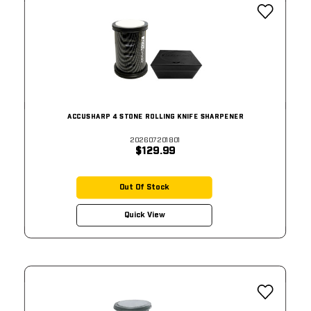
ACCUSHARP 4 STONE ROLLING KNIFE SHARPENER
202607201801
$129.99
Out Of Stock
Quick View