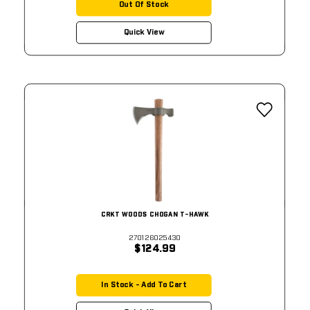
Out Of Stock
Quick View
CRKT WOODS CHOGAN T-HAWK
270126025430
$124.99
In Stock - Add To Cart