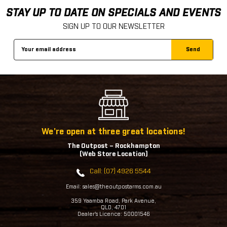
STAY UP TO DATE ON SPECIALS AND EVENTS
SIGN UP TO OUR NEWSLETTER
Email
Address
We're open at three great locations!
The Outpost – Rockhampton
(Web Store Location)
Call: (07) 4926 5544
Email: sales@theoutpostarms.com.au
359 Yaamba Road, Park Avenue,
QLD, 4701
Dealer's Licence: 50001546