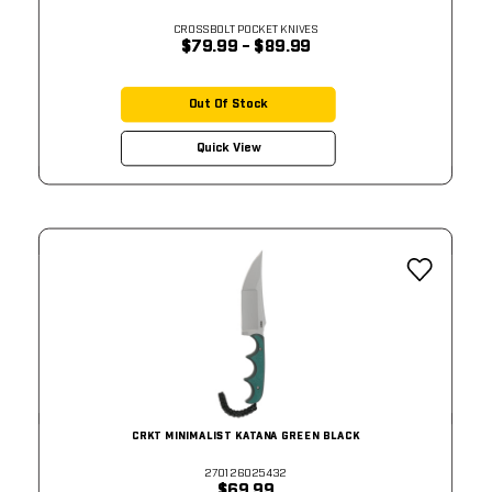
CROSSBOLT POCKET KNIVES
$79.99 - $89.99
Out Of Stock
Quick View
CRKT MINIMALIST KATANA GREEN BLACK
270126025432
$69.99