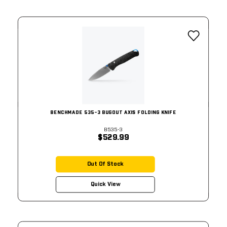
BENCHMADE 535-3 BUGOUT AXIS FOLDING KNIFE
B535-3
$529.99
Out Of Stock
Quick View