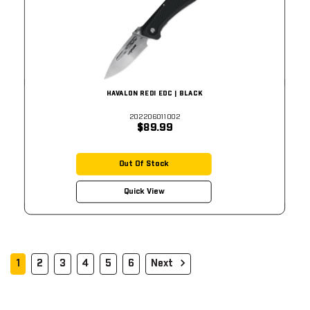
HAVALON REDI EDC | BLACK
202206011002
$89.99
Out Of Stock
Quick View
1
2
3
4
5
6
Next