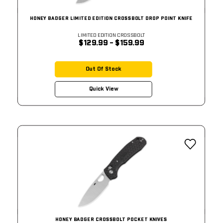
HONEY BADGER LIMITED EDITION CROSSBOLT DROP POINT KNIFE
LIMITED EDITION CROSSBOLT
$129.99 - $159.99
Out Of Stock
Quick View
HONEY BADGER CROSSBOLT POCKET KNIVES