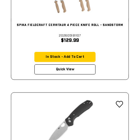
SPIKA FIELDCRAFT CERVITAUR 4 PIECE KNIFE ROLL - SANDSTORM
202605181107
$129.99
In Stock - Add To Cart
Quick View