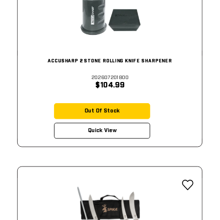
ACCUSHARP 2 STONE ROLLING KNIFE SHARPENER
202607201800
$104.99
Out Of Stock
Quick View