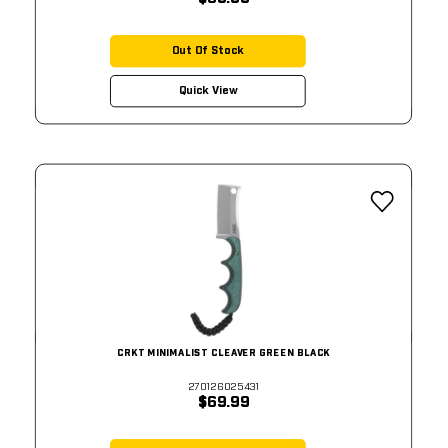
Out Of Stock
Quick View
CRKT MINIMALIST CLEAVER GREEN BLACK
270126025431
$69.99