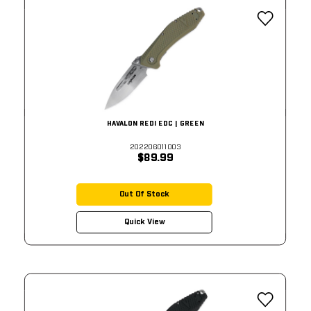
HAVALON REDI EDC | GREEN
202206011003
$89.99
Out Of Stock
Quick View