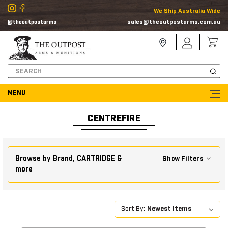
We Ship Australia Wide
sales@theoutpostarms.com.au
@theoutpostarms
Store
Sign
Locator
In
Search
CENTREFIRE
Browse by Brand, CARTRIDGE &
Show Filters
more
Sort By: