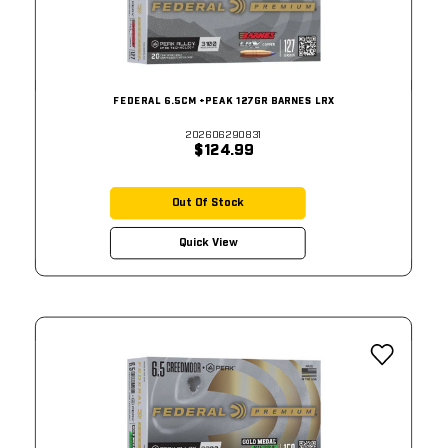
FEDERAL 6.5CM +PEAK 127GR BARNES LRX
202606290831
$124.99
Out Of Stock
Quick View