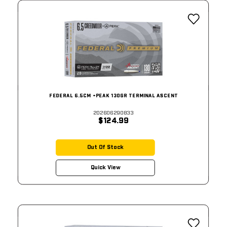
FEDERAL 6.5CM +PEAK 130GR TERMINAL ASCENT
202606290833
$124.99
Out Of Stock
Quick View