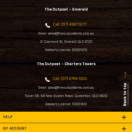
The Outpost – Emerald
Call: (07) 4987 5177
Email: sales@theoutpostarms.com.au
21 Clermont St, Emerald QLD 4720
Dealer's Licence: 50001576
The Outpost – Charters Towers
Call: (07) 4764 5510
Back to top
Email: sales@theoutpostarms.com.au
Tower 5B, 58 New Queen Road, Queenton, QLD 4820
Dealer's Licence: 50001631
HELP
MY ACCOUNT