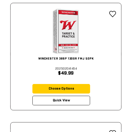
WINCHESTER 38SP 130GR FMJ 50PK
202502041454
$49.99
Choose Options
Quick View