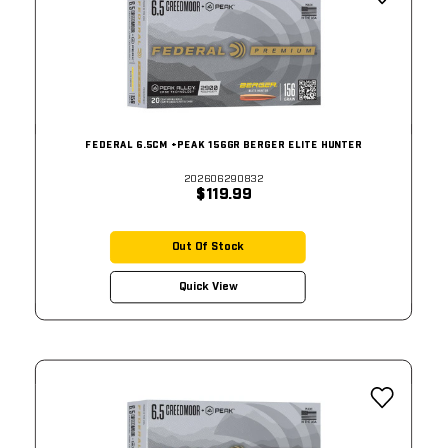
FEDERAL 6.5CM +PEAK 156GR BERGER ELITE HUNTER
202606290832
$119.99
Out Of Stock
Quick View