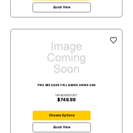
Quick View
PMC 223 55GR FMJ 840RD AMMO CAN
140426005307
$749.99
Choose Options
Quick View