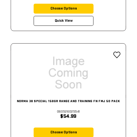
Choose Options
Quick View
NORMA 38 SPECIAL 158GR RANGE AND TRAINING FN FMJ 50 PACK
060526025541
$54.99
Choose Options