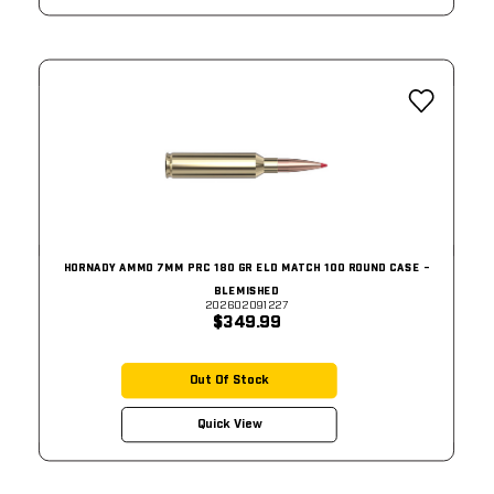
HORNADY AMMO 7MM PRC 180 GR ELD MATCH 100 ROUND CASE -
BLEMISHED
202602091227
$349.99
Out Of Stock
Quick View