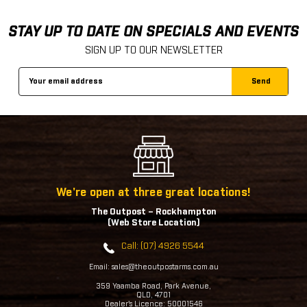
STAY UP TO DATE ON SPECIALS AND EVENTS
SIGN UP TO OUR NEWSLETTER
Email
Address
We're open at three great locations!
The Outpost – Rockhampton
(Web Store Location)
Call: (07) 4926 5544
Email: sales@theoutpostarms.com.au
359 Yaamba Road, Park Avenue,
QLD, 4701
Dealer's Licence: 50001546