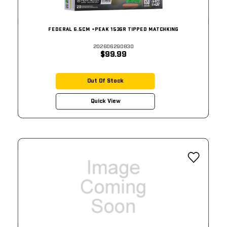
FEDERAL 6.5CM +PEAK 153GR TIPPED MATCHKING
202606290830
$99.99
Out Of Stock
Quick View