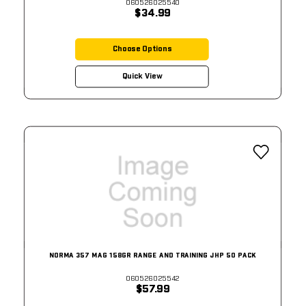
060526025540
$34.99
Choose Options
Quick View
NORMA 357 MAG 158GR RANGE AND TRAINING JHP 50 PACK
060526025542
$57.99