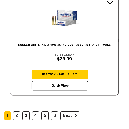
NOSLER WHITETAIL AMMO 45-70 GOVT 300GR STRAIGHT-WALL
30126033547
$79.99
In Stock - Add To Cart
Quick View
1
2
3
4
5
6
Next