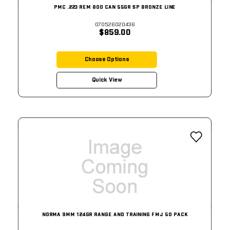
PMC .223 REM 800 CAN 55GR SP BRONZE LINE
070526020436
$859.00
Choose Options
Quick View
NORMA 9MM 124GR RANGE AND TRAINING FMJ 50 PACK