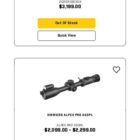
202511061304
$3,199.00
Out Of Stock
Quick View
HIKMICRO ALPEX PRO A50PL
ALPEX PRO A50PL
$2,099.00 - $2,299.00