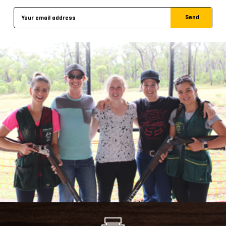
Email
Address