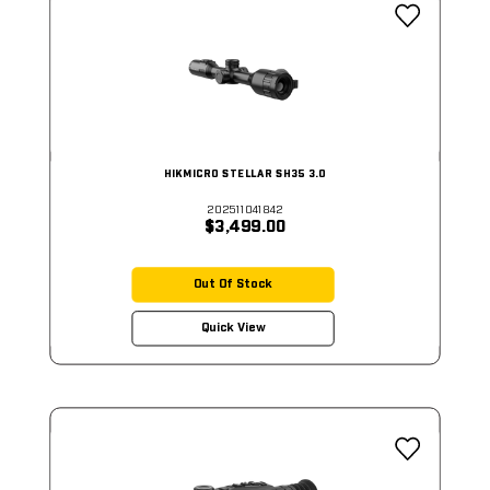
HIKMICRO STELLAR SH35 3.0
202511041842
$3,499.00
Out Of Stock
Quick View