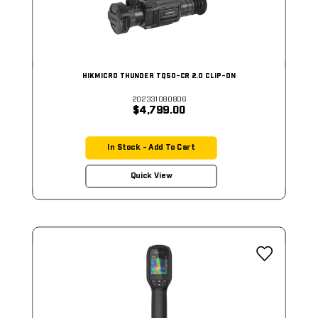
HIKMICRO THUNDER TQ50-CR 2.0 CLIP-ON
202331080806
$4,799.00
In Stock - Add To Cart
Quick View