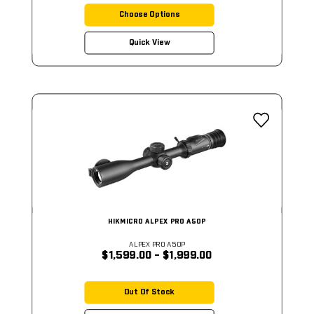
Choose Options
Quick View
HIKMICRO ALPEX PRO A50P
ALPEX PRO A50P
$1,599.00 - $1,999.00
Out Of Stock