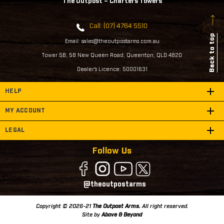
The Outpost – Charters Towers
Call: (07) 4764 5510
Back to top
Email: sales@theoutpostarms.com.au
Tower 5B, 58 New Queen Road, Queenton, QLD 4820
Dealer's Licence: 50001631
HELP
MY ACCOUNT
LEGAL
Follow Us
@theoutpostarms
Copyright © 2026-21
The Outpost Arms.
All right reserved.
Site by
Above & Beyond