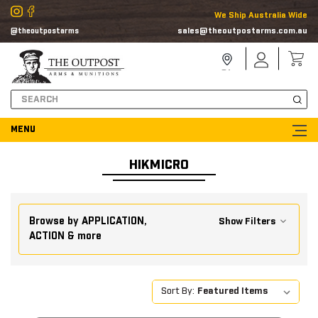
We Ship Australia Wide
sales@theoutpostarms.com.au
@theoutpostarms
Store
Sign
Locator
In
Search
HIKMICRO
Browse by APPLICATION,
Show Filters
ACTION & more
Sort By: