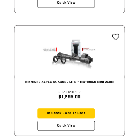
Quick View
HIKMICRO ALPEX 4K A40EL LITE + M4-IR850 MINI 250M
202602111532
$1,295.00
In Stock - Add To Cart
Quick View