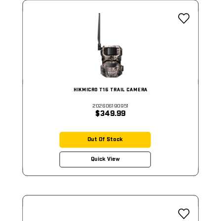
HIKMICRO T16 TRAIL CAMERA
202606190951
$349.99
Out Of Stock
Quick View