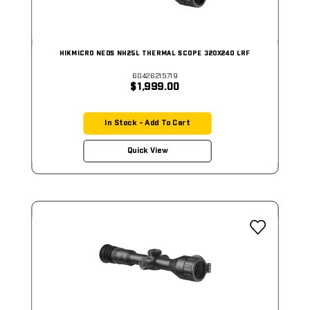
HIKMICRO NEOS NH25L THERMAL SCOPE 320X240 LRF
60426215719
$1,999.00
In Stock - Add To Cart
Quick View