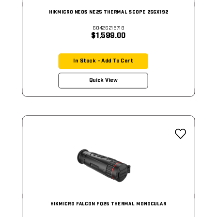
HIKMICRO NEOS NE25 THERMAL SCOPE 256X192
60426215718
$1,599.00
In Stock - Add To Cart
Quick View
HIKMICRO FALCON FQ25 THERMAL MONOCULAR