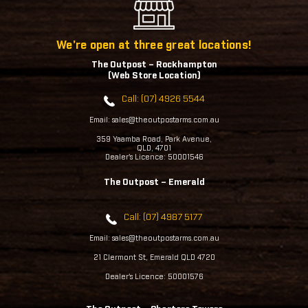
We're open at three great locations!
The Outpost – Rockhampton
(Web Store Location)
Call: (07) 4926 5544
Email: sales@theoutpostarms.com.au
359 Yaamba Road, Park Avenue,
QLD, 4701
Dealer's Licence: 50001546
The Outpost – Emerald
Call: (07) 4987 5177
Email: sales@theoutpostarms.com.au
21 Clermont St, Emerald QLD 4720
Dealer's Licence: 50001576