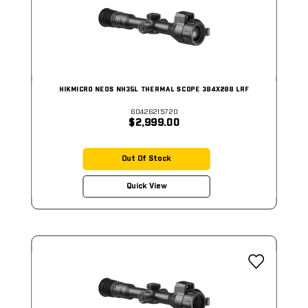
HIKMICRO NEOS NH35L THERMAL SCOPE 384X288 LRF
60426215720
$2,999.00
Out Of Stock
Quick View