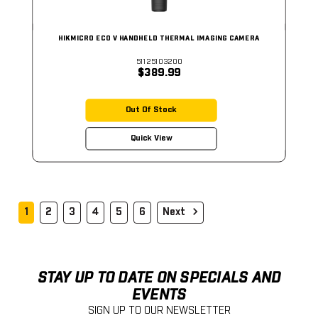
HIKMICRO ECO V HANDHELD THERMAL IMAGING CAMERA
51125103200
$389.99
Out Of Stock
Quick View
1
2
3
4
5
6
Next
STAY UP TO DATE ON SPECIALS AND
EVENTS
SIGN UP TO OUR NEWSLETTER