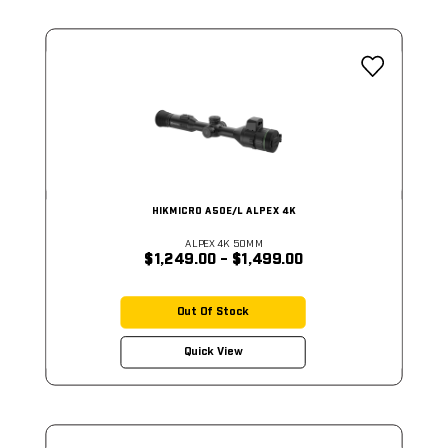
HIKMICRO A50E/L ALPEX 4K
ALPEX 4K 50MM
$1,249.00 - $1,499.00
Out Of Stock
Quick View