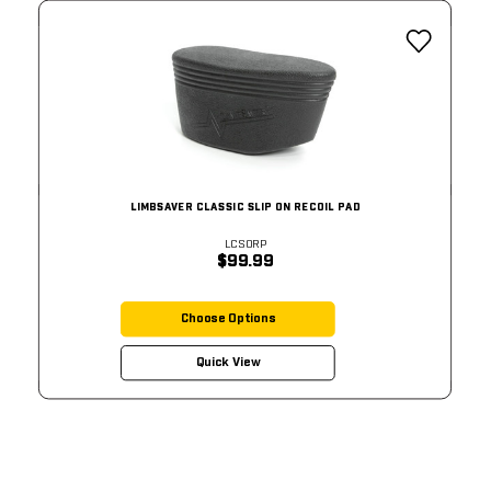
LIMBSAVER CLASSIC SLIP ON RECOIL PAD
LCSORP
$99.99
Choose Options
Quick View