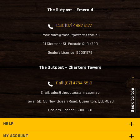
The Outpost – Emerald
Call: (07) 4987 5177
Email: sales@theoutpostarms.com.au
21 Clermont St, Emerald QLD 4720
Dealer's Licence: 50001576
The Outpost – Charters Towers
Call: (07) 4764 5510
Back to top
Email: sales@theoutpostarms.com.au
Tower 5B, 58 New Queen Road, Queenton, QLD 4820
Dealer's Licence: 50001631
HELP
MY ACCOUNT