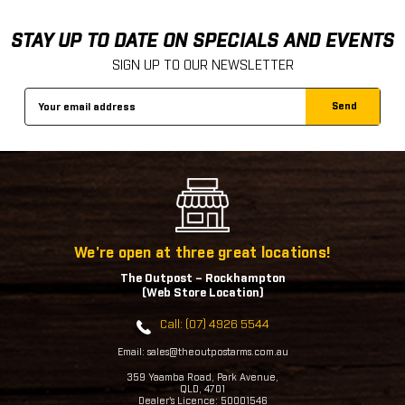
STAY UP TO DATE ON SPECIALS AND EVENTS
SIGN UP TO OUR NEWSLETTER
Email
Address
We're open at three great locations!
The Outpost – Rockhampton
(Web Store Location)
Call: (07) 4926 5544
Email: sales@theoutpostarms.com.au
359 Yaamba Road, Park Avenue,
QLD, 4701
Dealer's Licence: 50001546