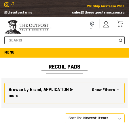
We Ship Australia Wide
sales@theoutpostarms.com.au
@theoutpostarms
Store
Sign
Locator
In
Search
RECOIL PADS
Browse by Brand, APPLICATION &
Show Filters
more
Sort By: