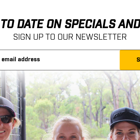
 TO DATE ON SPECIALS AN
SIGN UP TO OUR NEWSLETTER