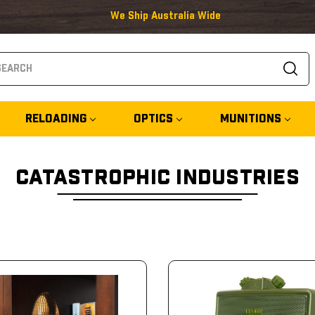
We Ship Australia Wide
arch
RELOADING
OPTICS
MUNITIONS
CATASTROPHIC INDUSTRIES