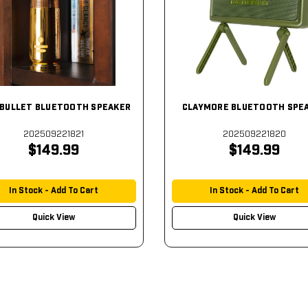
BULLET BLUETOOTH SPEAKER
CLAYMORE BLUETOOTH SPE
202509221821
202509221820
$149.99
$149.99
In Stock - Add To Cart
In Stock - Add To Cart
Quick View
Quick View