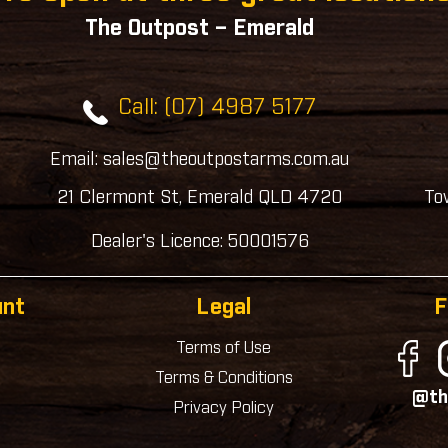
The Outpost – Emerald
Call: (07) 4987 5177
Email: sales@theoutpostarms.com.au
21 Clermont St, Emerald QLD 4720
To
Dealer's Licence: 50001576
unt
Legal
F
Terms of Use
Terms & Conditions
@th
Privacy Policy