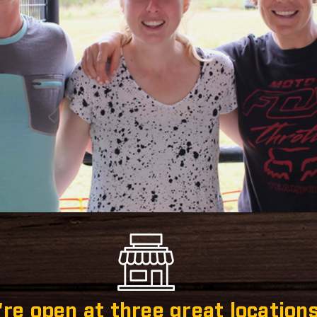
re open at three great locations