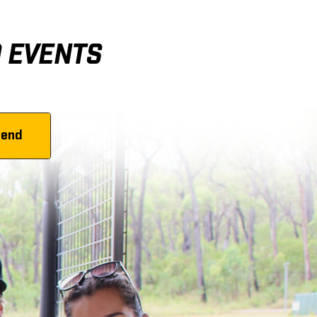
D EVENTS