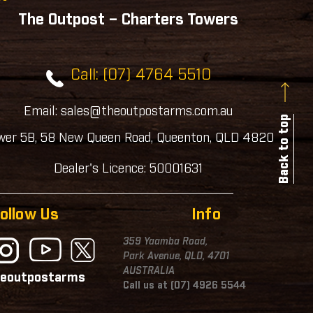
The Outpost – Charters Towers
Call: (07) 4764 5510
Email: sales@theoutpostarms.com.au
Back to top
wer 5B, 58 New Queen Road, Queenton, QLD 4820
Dealer's Licence: 50001631
ollow Us
Info
359 Yaamba Road,
Park Avenue, QLD, 4701
AUSTRALIA
eoutpostarms
Call us at (07) 4926 5544