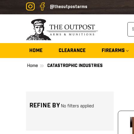
@theoutpostarms
Se
HOME
CLEARANCE
FIREARMS
Home
CATASTROPHIC INDUSTRIES
REFINE BY
No filters applied