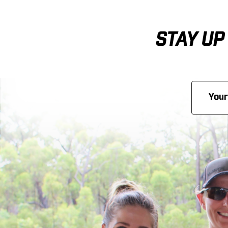
STAY UP
Email
Address