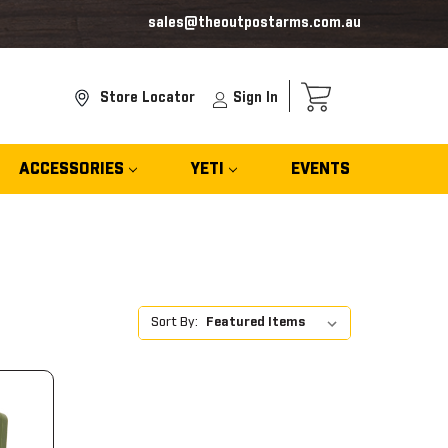
sales@theoutpostarms.com.au
Store Locator
Sign In
ACCESSORIES
YETI
EVENTS
Sort By: