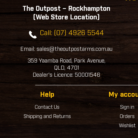
The Outpost – Rockhampton
(Web Store Location)
Call: (07) 4926 5544
Email: sales@theoutpostarms.com.au
359 Yaamba Road, Park Avenue,
QLD, 4701
Dealer's Licence: 50001546
Help
My acco
Contact Us
Sign in
Shipping and Returns
Orders
Wishlist