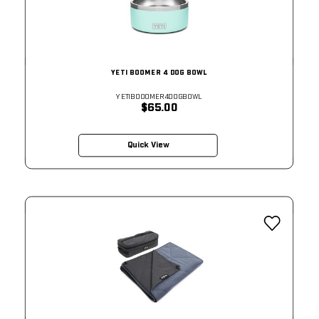
YETI BOOMER 4 DOG BOWL
YETIBOOOMER4DOGBOWL
$65.00
Quick View