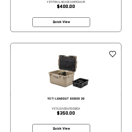
YETITRAILHEADCAMPCHAIR
$400.00
Quick View
YETI LOADOUT GOBOX 30
YETILOADOUTGOBOX
$350.00
Quick View