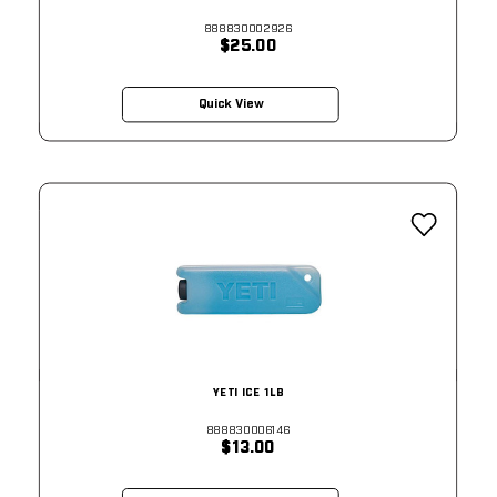
888830002926
$25.00
Quick View
YETI ICE 1LB
888830006146
$13.00