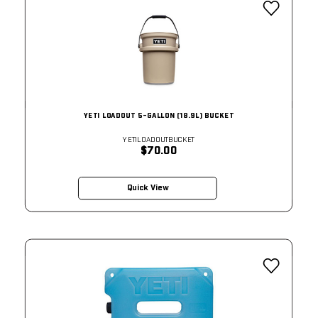
YETI LOADOUT 5-GALLON (18.9L) BUCKET
YETILOADOUTBUCKET
$70.00
Quick View