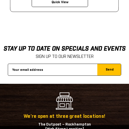
Quick View
STAY UP TO DATE ON SPECIALS AND EVENTS
SIGN UP TO OUR NEWSLETTER
Email
Address
We're open at three great locations!
The Outpost – Rockhampton