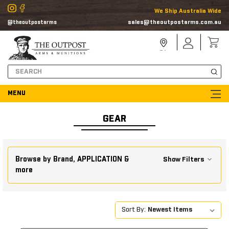
We Ship Australia Wide
sales@theoutpostarms.com.au
@theoutpostarms
Store
Sign
Locator
In
Search
GEAR
Browse by Brand, APPLICATION &
Show Filters
more
Sort By: