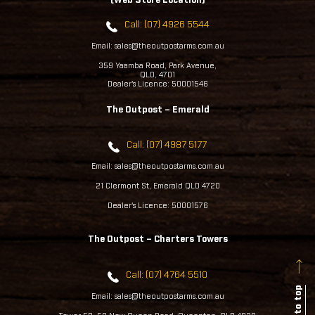
(Web Store Location)
Call: (07) 4926 5544
Email: sales@theoutpostarms.com.au
359 Yaamba Road, Park Avenue,
QLD, 4701
Dealer's Licence: 50001546
The Outpost – Emerald
Call: (07) 4987 5177
Email: sales@theoutpostarms.com.au
21 Clermont St, Emerald QLD 4720
Dealer's Licence: 50001576
The Outpost – Charters Towers
Call: (07) 4764 5510
Back to top
Email: sales@theoutpostarms.com.au