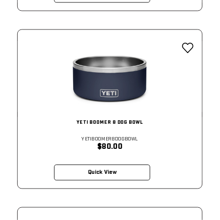
YETI BOOMER 8 DOG BOWL
YETIBOOMER8DOGBOWL
$80.00
Quick View