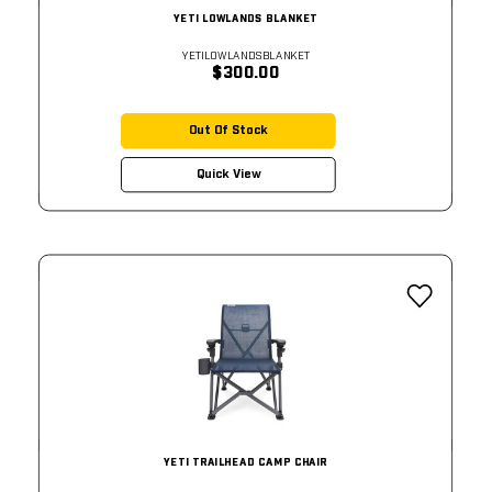
YETI LOWLANDS BLANKET
YETILOWLANDSBLANKET
$300.00
Out Of Stock
Quick View
YETI TRAILHEAD CAMP CHAIR