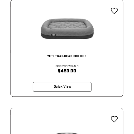
YETI TRAILHEAD DOG BED
888830059470
$450.00
Quick View