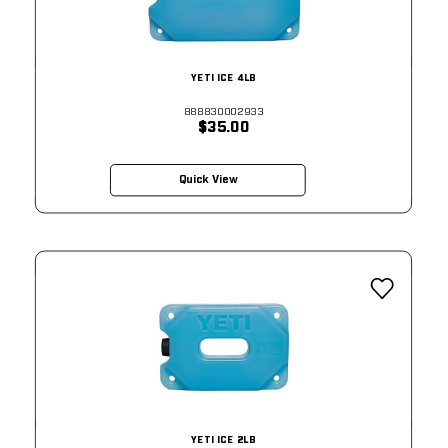
YETI ICE 4LB
888830002933
$35.00
Quick View
YETI ICE 2LB