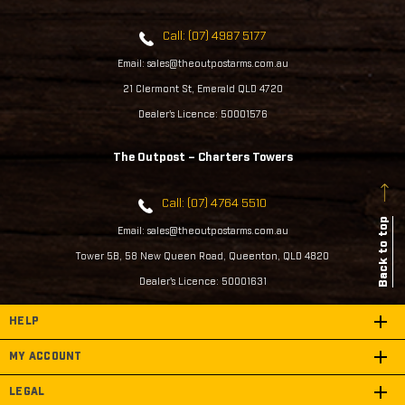
Call: (07) 4987 5177
Email: sales@theoutpostarms.com.au
21 Clermont St, Emerald QLD 4720
Dealer's Licence: 50001576
The Outpost – Charters Towers
Call: (07) 4764 5510
Back to top
Email: sales@theoutpostarms.com.au
Tower 5B, 58 New Queen Road, Queenton, QLD 4820
Dealer's Licence: 50001631
HELP
MY ACCOUNT
LEGAL