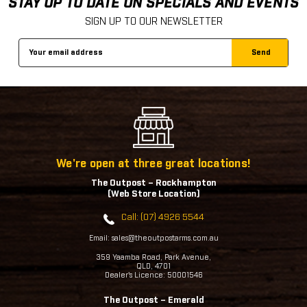
STAY UP TO DATE ON SPECIALS AND EVENTS
SIGN UP TO OUR NEWSLETTER
Email
Address
We're open at three great locations!
The Outpost – Rockhampton
(Web Store Location)
Call: (07) 4926 5544
Email: sales@theoutpostarms.com.au
359 Yaamba Road, Park Avenue,
QLD, 4701
Dealer's Licence: 50001546
The Outpost – Emerald