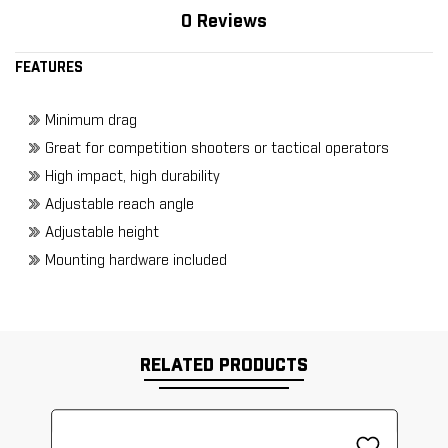
0 Reviews
FEATURES
Minimum drag
Great for competition shooters or tactical operators
High impact, high durability
Adjustable reach angle
Adjustable height
Mounting hardware included
RELATED PRODUCTS