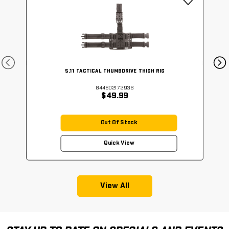
5.11 TACTICAL THUMBDRIVE THIGH RIG
844802172936
$49.99
Out Of Stock
Quick View
View All