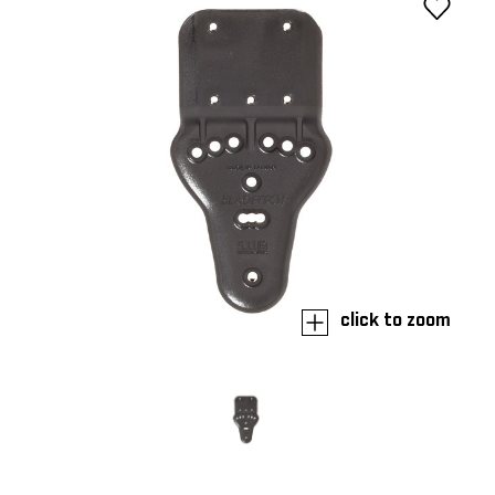
click to zoom