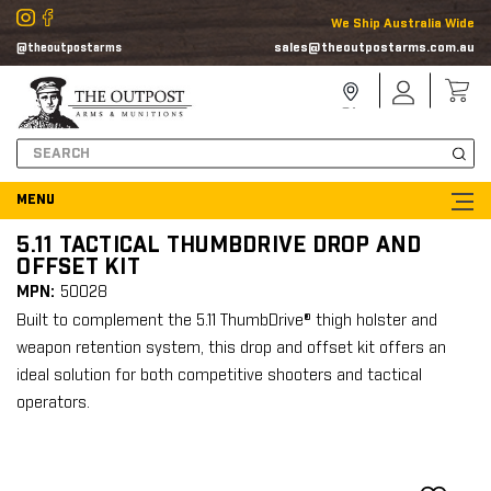
We Ship Australia Wide
sales@theoutpostarms.com.au
@theoutpostarms
Store
Sign
Locator
In
Search
5.11 TACTICAL THUMBDRIVE DROP AND
OFFSET KIT
MPN:
50028
Built to complement the 5.11 ThumbDrive® thigh holster and
weapon retention system, this drop and offset kit offers an
ideal solution for both competitive shooters and tactical
operators.