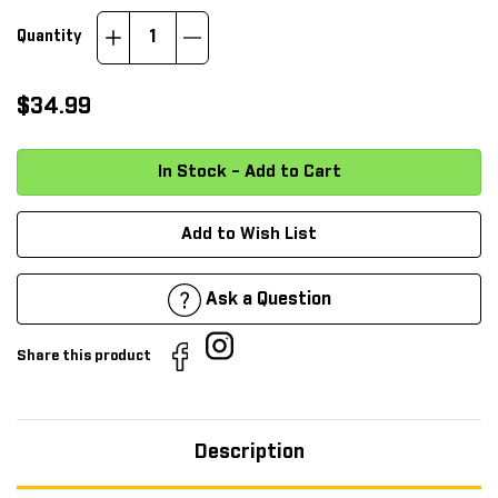
Increase
Decrease
Quantity
Quantity:
Quantity:
$34.99
Add to Wish List
Ask a Question
Share this product
Description