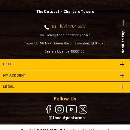
The Outpost – Charters Towers
Call: (07) 4764 5510
Back to top
Email: sales@theoutpostarms.com.au
Tower 5B, 58 New Queen Road, Queenton, QLD 4820
Dealer's Licence: 50001631
HELP
MY ACCOUNT
LEGAL
Follow Us
@theoutpostarms