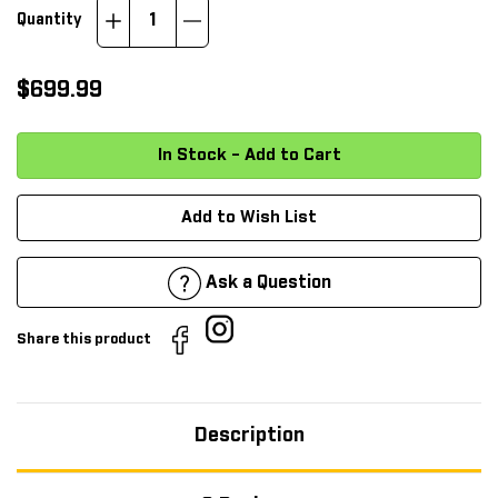
Increase
Decrease
Quantity
Quantity:
Quantity:
$699.99
Add to Wish List
Ask a Question
Share this product
Description