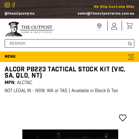
We Ship Australia Wide
sales@theoutpostarms.com.au
@theoutpostarms
Store
Sign
Locator
In
Search
ALCOR PB223 TACTICAL STOCK KIT (VIC,
SA, QLD, NT)
MPN:
ALCTAC
NOT LEGAL IN - NSW, WA or TAS | Available in Black & Tan