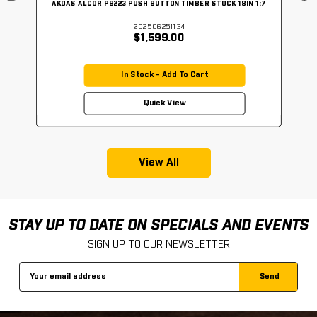
AKDAS ALCOR PB223 PUSH BUTTON TIMBER STOCK 18IN 1:7
202506251134
$1,599.00
In Stock - Add To Cart
Quick View
View All
STAY UP TO DATE ON SPECIALS AND EVENTS
SIGN UP TO OUR NEWSLETTER
Email
Address