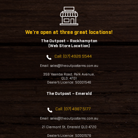
We're open at three great locations!
The Outpost – Rockhampton
(Web Store Location)
Call: (07) 4926 5544
Email: sales@theoutpostarms.com.au
359 Yaamba Road, Park Avenue,
QLD, 4701
Dealer's Licence: 50001546
The Outpost – Emerald
Call: (07) 4987 5177
Email: sales@theoutpostarms.com.au
21 Clermont St, Emerald QLD 4720
Dealer's Licence: 50001576