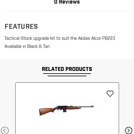
0 Reviews
FEATURES
Tactical Stock upgrade kit to suit the Akdas Alcor PB223
Available in Black & Tan
RELATED PRODUCTS