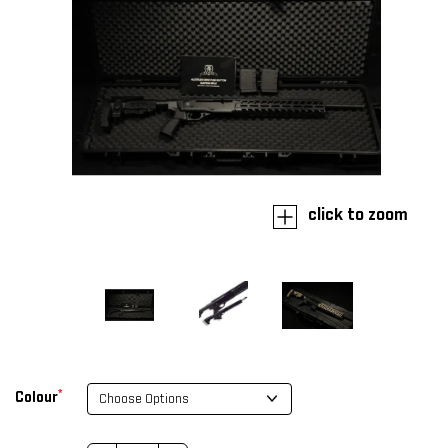
click to zoom
*
Colour