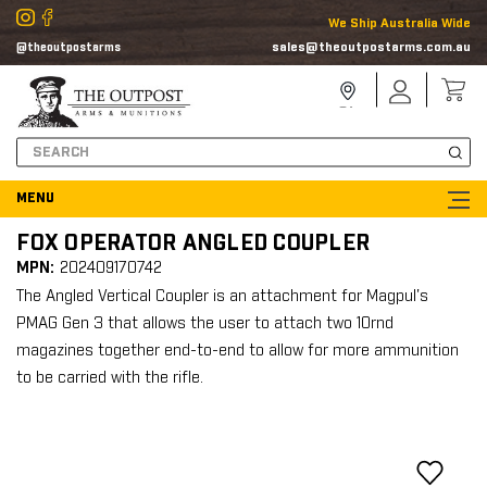
We Ship Australia Wide
sales@theoutpostarms.com.au
@theoutpostarms
Store
Sign
Locator
In
Search
FOX OPERATOR ANGLED COUPLER
MPN:
202409170742
The Angled Vertical Coupler is an attachment for Magpul's
PMAG Gen 3 that allows the user to attach two 10rnd
magazines together end-to-end to allow for more ammunition
to be carried with the rifle.