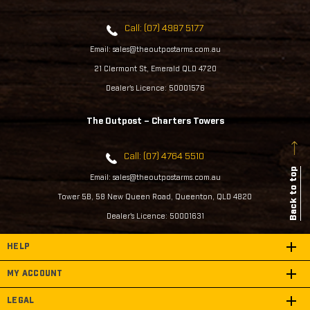
Call: (07) 4987 5177
Email: sales@theoutpostarms.com.au
21 Clermont St, Emerald QLD 4720
Dealer's Licence: 50001576
The Outpost – Charters Towers
Call: (07) 4764 5510
Back to top
Email: sales@theoutpostarms.com.au
Tower 5B, 58 New Queen Road, Queenton, QLD 4820
Dealer's Licence: 50001631
HELP
MY ACCOUNT
LEGAL