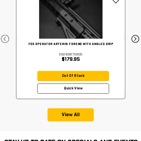
FOX OPERATOR ARTEMIS FOREND WITH ANGLED GRIP
202409170805
$179.95
Out Of Stock
Quick View
View All