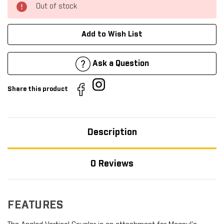
Out of stock
Add to Wish List
Ask a Question
Share this product
Description
0 Reviews
FEATURES