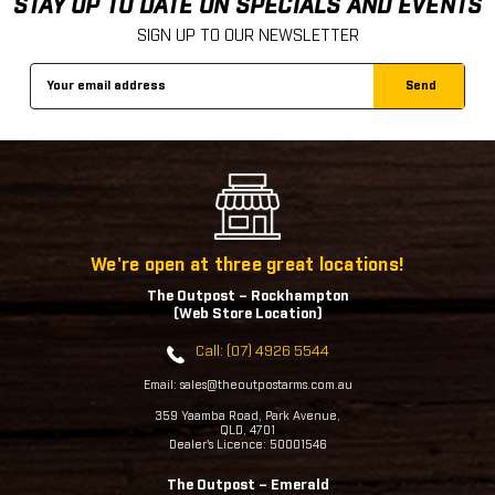
STAY UP TO DATE ON SPECIALS AND EVENTS
SIGN UP TO OUR NEWSLETTER
Email
Address
We're open at three great locations!
The Outpost – Rockhampton
(Web Store Location)
Call: (07) 4926 5544
Email: sales@theoutpostarms.com.au
359 Yaamba Road, Park Avenue,
QLD, 4701
Dealer's Licence: 50001546
The Outpost – Emerald