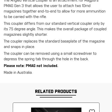
The Angled Vertical Coupler is an attachment for Magpul's
PMAG Gen 3 that allows the user to attach two 10rnd
magazines together end-to-end to allow for more ammunition
to be carried with the rifle.
This coupler differs from our standard vertical coupler only by
its 7.5 degree angle. This makes the overall package of coupled
magazines slightly shorter.
The coupler replaces the standard baseplate of the magazine
and snaps in place.
The coupler can be removed using a small screwdriver to
depress the spring tab through the hole in the back.
Please note: PMAG not included.
Made in Australia.
RELATED PRODUCTS