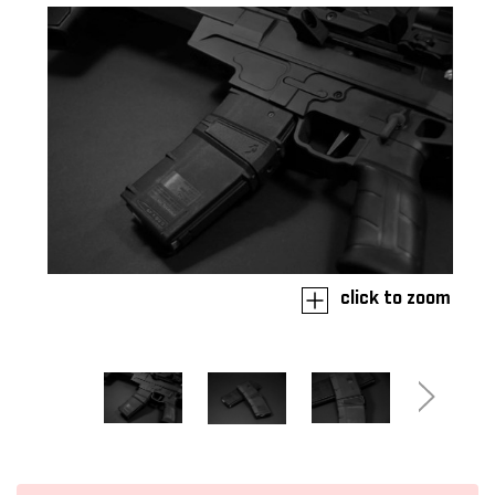
click to zoom