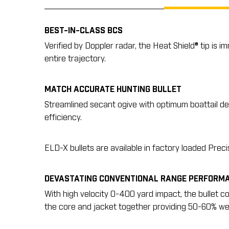
BEST-IN-CLASS BCS
Verified by Doppler radar, the Heat Shield® tip is 
entire trajectory.
MATCH ACCURATE HUNTING BULLET
Streamlined secant ogive with optimum boattail des
efficiency.
ELD-X bullets are available in factory loaded Prec
DEVASTATING CONVENTIONAL RANGE PERFORM
With high velocity 0-400 yard impact, the bullet c
the core and jacket together providing 50-60% wei