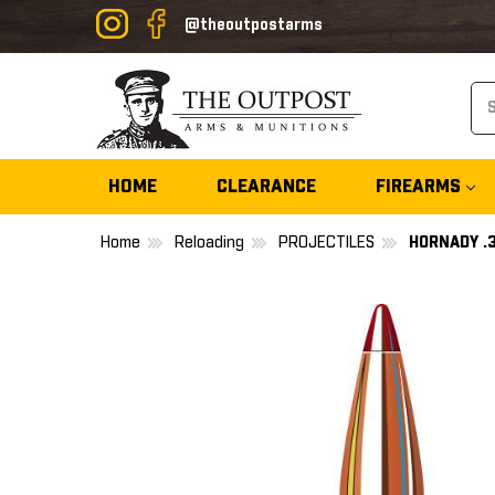
@theoutpostarms
Se
HOME
CLEARANCE
FIREARMS
Home
Reloading
PROJECTILES
HORNADY .3