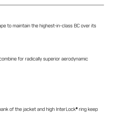
ape to maintain the highest-in-class BC over its
 combine for radically superior aerodynamic
hank of the jacket and high InterLock® ring keep