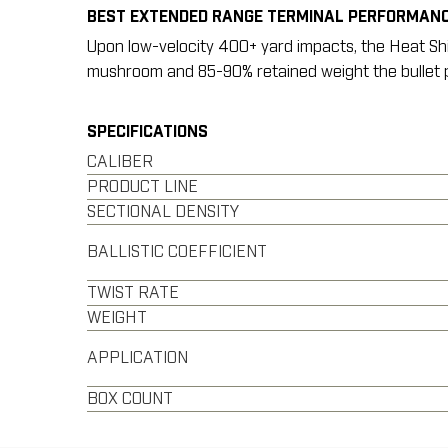
BEST EXTENDED RANGE TERMINAL PERFORMANC
Upon low-velocity 400+ yard impacts, the Heat Shiel
mushroom and 85-90% retained weight the bullet p
SPECIFICATIONS
CALIBER
PRODUCT LINE
SECTIONAL DENSITY
BALLISTIC COEFFICIENT
TWIST RATE
WEIGHT
APPLICATION
BOX COUNT