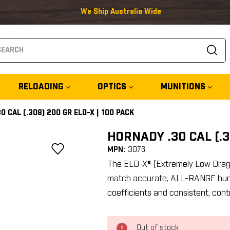
We Ship Australia Wide
arch
RELOADING
OPTICS
MUNITIONS
0 CAL (.308) 200 GR ELD-X | 100 PACK
HORNADY .30 CAL (.3
MPN:
3076
The ELD-X® (Extremely Low Drag -
match accurate, ALL-RANGE huntin
coefficients and consistent, cont
Out of stock