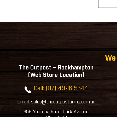
We'
The Outpost – Rockhampton
(Web Store Location)
Call: (07) 4926 5544
Email: sales@theoutpostarms.com.au
359 Yaamba Road, Park Avenue,