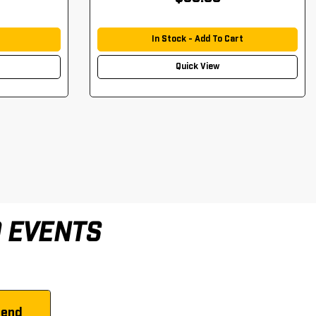
In Stock - Add To Cart
Quick View
D EVENTS