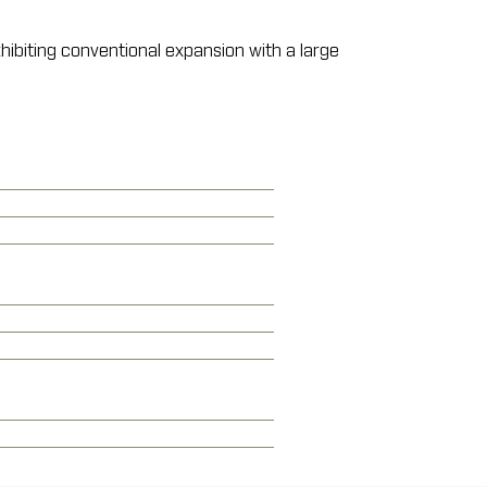
xhibiting conventional expansion with a large