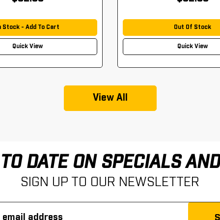
n Stock - Add To Cart
Out Of Stock
Quick View
Quick View
View All
 TO DATE ON SPECIALS AN
SIGN UP TO OUR NEWSLETTER