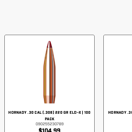
HORNADY .30 CAL (.308) 220 GR ELD-X | 100
HORNADY .30
PACK
090255230789
$104.99