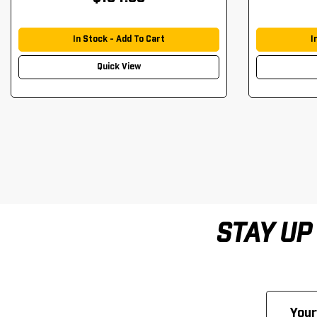
In Stock - Add To Cart
I
Quick View
STAY UP
Email
Address