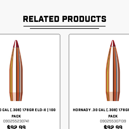
RELATED PRODUCTS
 CAL (.308) 178GR ELD-X | 100
HORNADY .30 CAL (.308) 178GR
PACK
PACK
090255230741
090255307139
$92.99
$92.99