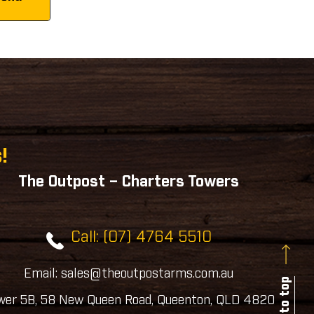
!
The Outpost – Charters Towers
Call: (07) 4764 5510
Email: sales@theoutpostarms.com.au
Back to top
wer 5B, 58 New Queen Road, Queenton, QLD 4820