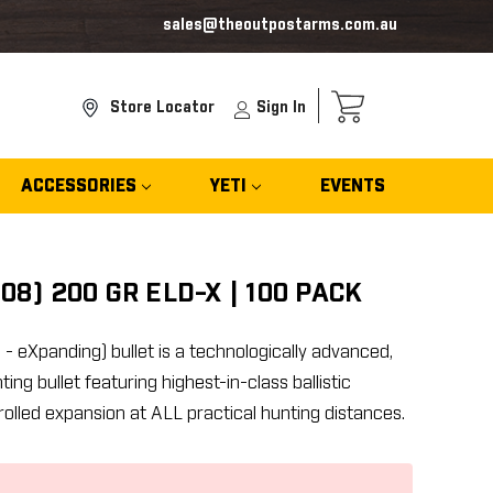
sales@theoutpostarms.com.au
Store Locator
Sign In
ACCESSORIES
YETI
EVENTS
08) 200 GR ELD-X | 100 PACK
 eXpanding) bullet is a technologically advanced,
g bullet featuring highest-in-class ballistic
rolled expansion at ALL practical hunting distances.