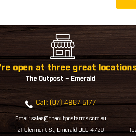
re open at three great locations
The Outpost – Emerald
Call: (07) 4987 5177
Email: sales@theoutpostarms.com.au
21 Clermont St, Emerald QLD 4720
To