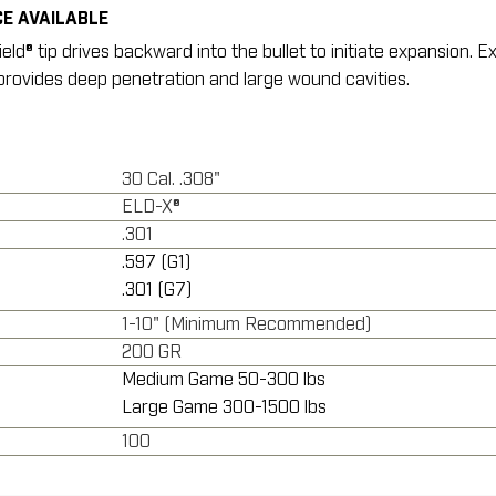
E AVAILABLE
d® tip drives backward into the bullet to initiate expansion. E
rovides deep penetration and large wound cavities.
30 Cal. .308"
ELD-X®
.301
.597 (G1)
.301 (G7)
1-10" (Minimum Recommended)
200 GR
Medium Game 50-300 lbs
Large Game 300-1500 lbs
100