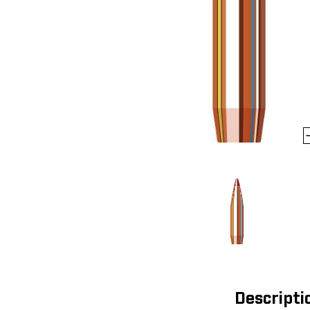
Descripti