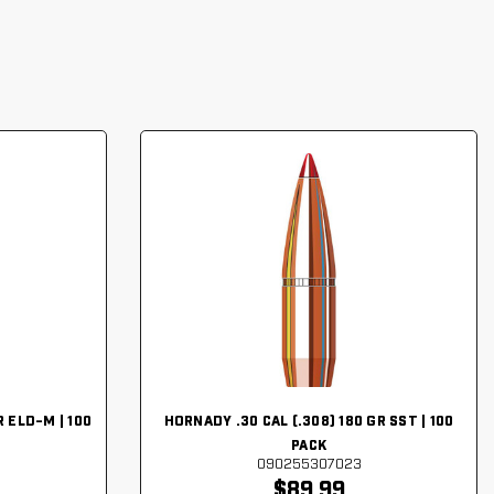
 ELD-M | 100
HORNADY .30 CAL (.308) 180 GR SST | 100
PACK
090255307023
$89.99