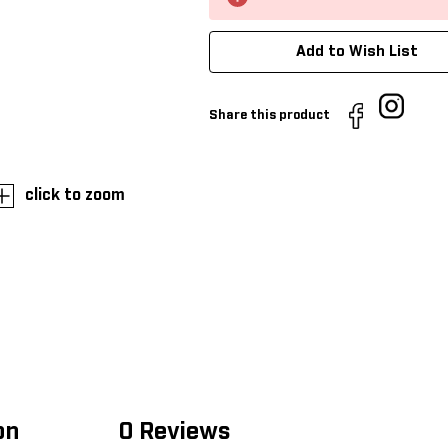
Add to Wish List
Share this product
click to zoom
on
0 Reviews