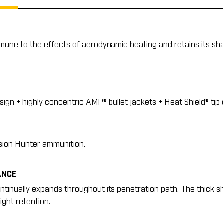
immune to the effects of aerodynamic heating and retains its sh
ign + highly concentric AMP® bullet jackets + Heat Shield® tip
ision Hunter ammunition.
ANCE
ontinually expands throughout its penetration path. The thick s
ght retention.