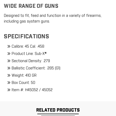
WIDE RANGE OF GUNS
Designed to fit, feed and function in a variety of firearms,
including gas system guns.
SPECIFICATIONS
Calibre: 45 Cal. .458
Product Line: Sub-X®
Sectional Density: .279
Ballistic Coefficient: .285 (G1)
Weight: 410 GR
Box Count: 50
Item #: H45052 / 45052
RELATED PRODUCTS