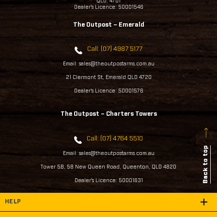
QLD, 4701
Dealer's Licence: 50001546
The Outpost – Emerald
Call: (07) 4987 5177
Email: sales@theoutpostarms.com.au
21 Clermont St, Emerald QLD 4720
Dealer's Licence: 50001576
The Outpost – Charters Towers
Call: (07) 4764 5510
Back to top
Email: sales@theoutpostarms.com.au
Tower 5B, 58 New Queen Road, Queenton, QLD 4820
Dealer's Licence: 50001631
HELP