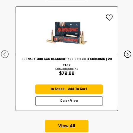
HORNADY .300 AAC BLACKOUT 190 GR SUB-X SUBSONIC | 20
PACK
090255808773
$72.99
In Stock - Add To Cart
Quick View
View All