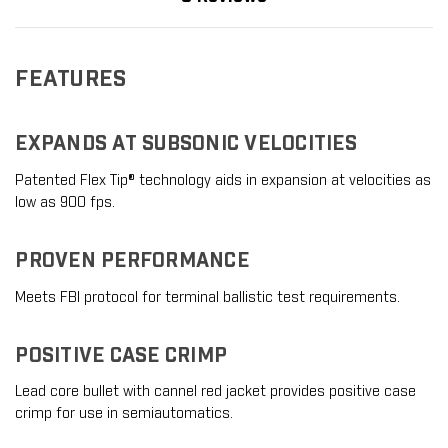
FEATURES
EXPANDS AT SUBSONIC VELOCITIES
Patented Flex Tip® technology aids in expansion at velocities as
low as 900 fps.
PROVEN PERFORMANCE
Meets FBI protocol for terminal ballistic test requirements.
POSITIVE CASE CRIMP
Lead core bullet with cannel red jacket provides positive case
crimp for use in semiautomatics.