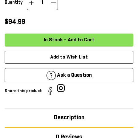
Increase
Decrease
Quantity
Quantity:
Quantity:
$94.99
Add to Wish List
Ask a Question
Share this product
Description
0 Reviews