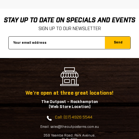
STAY UP TO DATE ON SPECIALS AND EVENTS
SIGN UP TO OUR NEWSLETTER
Email
Address
We're open at three great locations!
The Outpost – Rockhampton
(Web Store Location)
Call: (07) 4926 5544
Email: sales@theoutpostarms.com.au
359 Yaamba Road, Park Avenue,