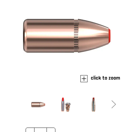
click to zoom