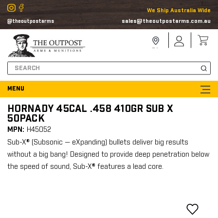
We Ship Australia Wide
sales@theoutpostarms.com.au
@theoutpostarms
Store
Sign
Locator
In
Search
HORNADY 45CAL .458 410GR SUB X
50PACK
MPN:
H45052
Sub-X® (Subsonic — eXpanding) bullets deliver big results
without a big bang! Designed to provide deep penetration below
the speed of sound, Sub-X® features a lead core.