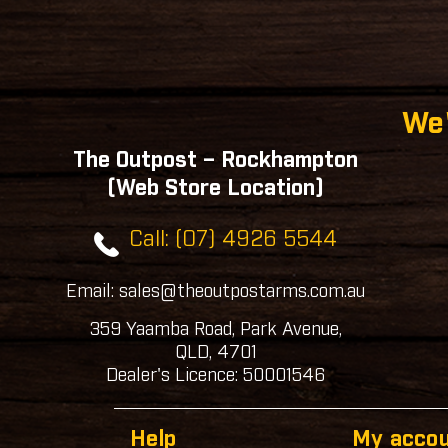
We'
The Outpost – Rockhampton
(Web Store Location)
Call: (07) 4926 5544
Email: sales@theoutpostarms.com.au
359 Yaamba Road, Park Avenue,
QLD, 4701
Dealer's Licence: 50001546
Help
My acco