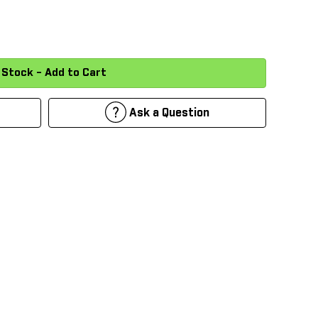
Ask a Question