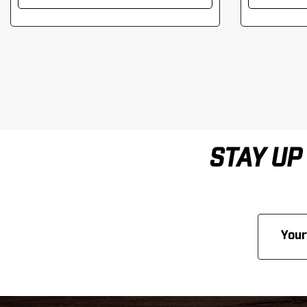
STAY UP
Email
Address