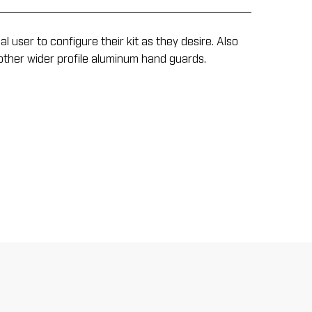
user to configure their kit as they desire. Also
other wider profile aluminum hand guards.