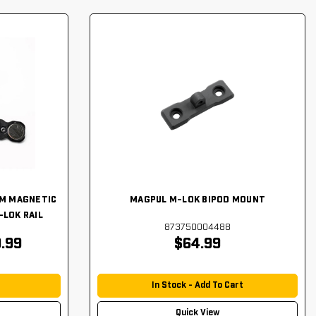
LM MAGNETIC
MAGPUL M-LOK BIPOD MOUNT
-LOK RAIL
873750004488
.99
$64.99
In Stock - Add To Cart
Quick View