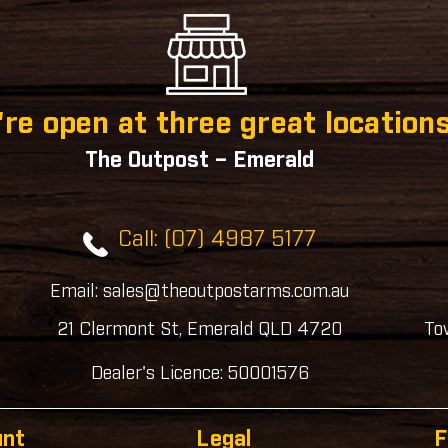
re open at three great locations
The Outpost – Emerald
Call: (07) 4987 5177
Email: sales@theoutpostarms.com.au
21 Clermont St, Emerald QLD 4720
To
Dealer's Licence: 50001576
unt
Legal
F