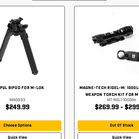
PUL BIPOD FOR M-LOK
MAGNE-TECH RIGEL-M: 1000
WEAPON TORCH KIT FOR M
MAG933
MT-RGL1-1000lm
$249.99
$269.99 - $299
Choose Options
Out Of Stock
Quick View
Quick View