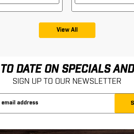
View All
 TO DATE ON SPECIALS AN
SIGN UP TO OUR NEWSLETTER