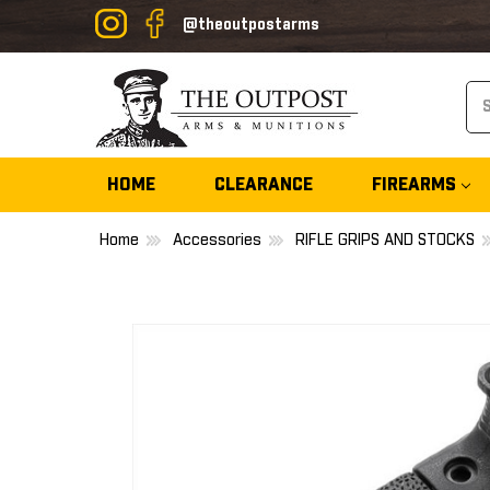
@theoutpostarms
Se
HOME
CLEARANCE
FIREARMS
Home
Accessories
RIFLE GRIPS AND STOCKS