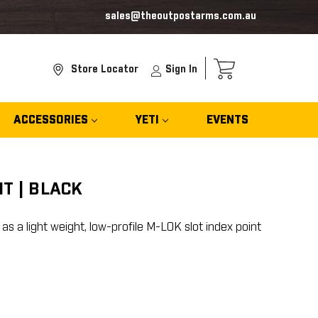
sales@theoutpostarms.com.au
Store Locator
Sign In
ACCESSORIES
YETI
EVENTS
T | BLACK
 a light weight, low-profile M-LOK slot index point