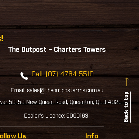
!
The Outpost – Charters Towers
Call: (07) 4764 5510
Email: sales@theoutpostarms.com.au
Back to top
wer 5B, 58 New Queen Road, Queenton, QLD 4820
Dealer's Licence: 50001631
ollow Us
Info