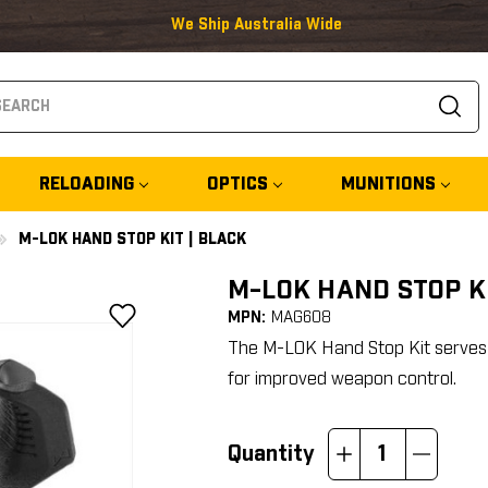
We Ship Australia Wide
arch
RELOADING
OPTICS
MUNITIONS
M-LOK HAND STOP KIT | BLACK
M-LOK HAND STOP KI
MPN:
MAG608
The M-LOK Hand Stop Kit serves as
for improved weapon control.
Quantity
Increase
Decrease
Quantity:
Quantity: