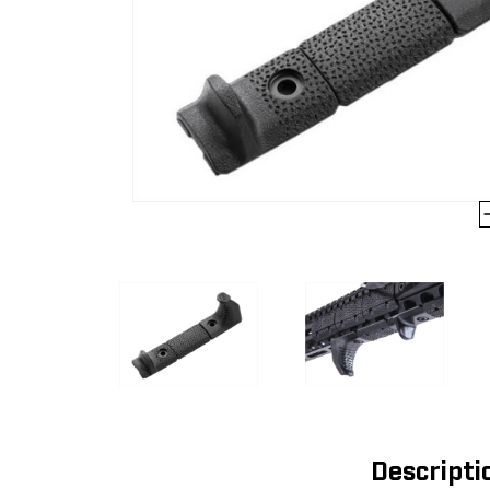
Descripti