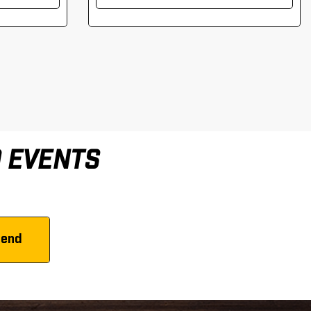
D EVENTS