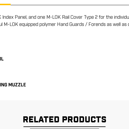
dex Panel, and one M-LOK Rail Cover Type 2 for the individual 
agpul M-LOK equipped polymer Hand Guards / Forends as well as 
OL
ING MUZZLE
RELATED PRODUCTS