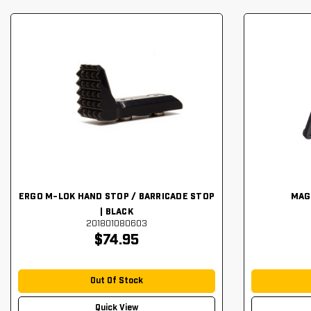
ERGO M-LOK HAND STOP / BARRICADE STOP
MAG
| BLACK
201801080603
$74.95
Out Of Stock
Quick View