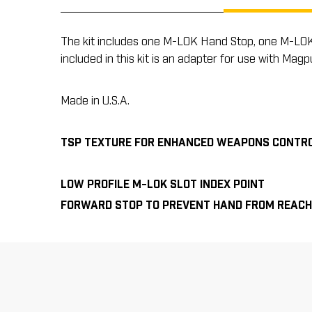
The kit includes one M-LOK Hand Stop, one M-LOK In
included in this kit is an adapter for use with M
Made in U.S.A.
TSP TEXTURE FOR ENHANCED WEAPONS CONTR
LOW PROFILE M-LOK SLOT INDEX POINT
FORWARD STOP TO PREVENT HAND FROM REACH