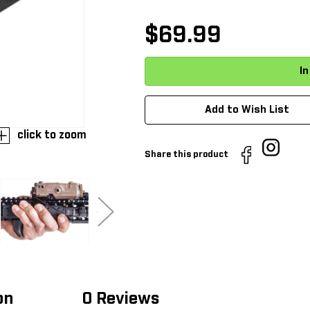
$69.99
Add to Wish List
click to zoom
Share this product
on
0 Reviews