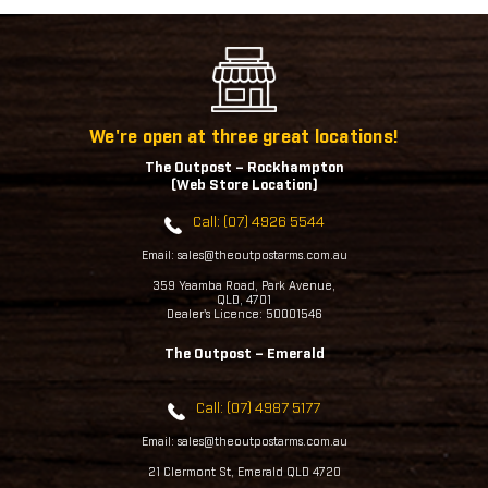
We're open at three great locations!
The Outpost – Rockhampton
(Web Store Location)
Call: (07) 4926 5544
Email: sales@theoutpostarms.com.au
359 Yaamba Road, Park Avenue,
QLD, 4701
Dealer's Licence: 50001546
The Outpost – Emerald
Call: (07) 4987 5177
Email: sales@theoutpostarms.com.au
21 Clermont St, Emerald QLD 4720