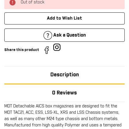
Out of stock
Add to Wish List
Ask a Question
Share this product
Description
0 Reviews
MDT Detachable AICS box magazines are designed to fit the
MDT TAC21, ACC, ESS, LSS-XL, XRS and LSS Chassis systems,
as well as many other M24 type chassis and bottom metals.
Manufactured from high quality Polymer and uses a tempered