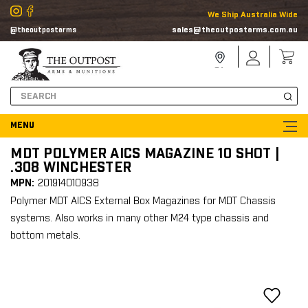
We Ship Australia Wide
sales@theoutpostarms.com.au
@theoutpostarms
Store
Sign
Locator
In
Search
MDT POLYMER AICS MAGAZINE 10 SHOT |
.308 WINCHESTER
MPN:
201914010938
Polymer MDT AICS External Box Magazines for MDT Chassis
systems. Also works in many other M24 type chassis and
bottom metals.