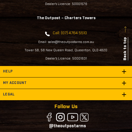
Dealer's Licence: 50001576
The Outpost – Charters Towers
Call: (07) 4764 5510
Back to top
Email: sales@theoutpostarms.com.au
Tower 5B, 58 New Queen Road, Queenton, QLD 4820
Dealer's Licence: 50001631
HELP
MY ACCOUNT
LEGAL
Follow Us
@theoutpostarms