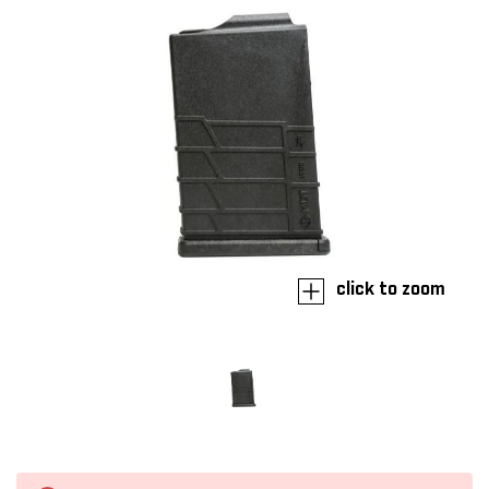
click to zoom