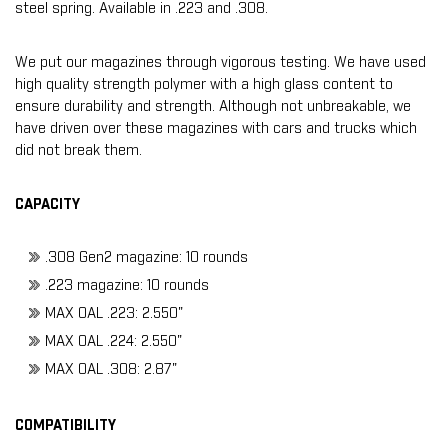
steel spring. Available in .223 and .308.
We put our magazines through vigorous testing. We have used
high quality strength polymer with a high glass content to
ensure durability and strength. Although not unbreakable, we
have driven over these magazines with cars and trucks which
did not break them.
CAPACITY
.308 Gen2 magazine: 10 rounds
.223 magazine: 10 rounds
MAX OAL .223: 2.550"
MAX OAL .224: 2.550"
MAX OAL .308: 2.87"
COMPATIBILITY