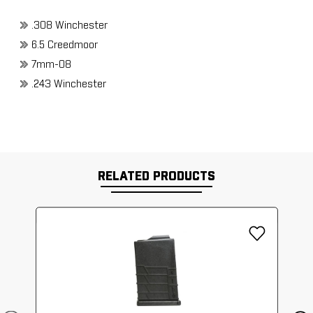
.308 Winchester
6.5 Creedmoor
7mm-08
.243 Winchester
RELATED PRODUCTS