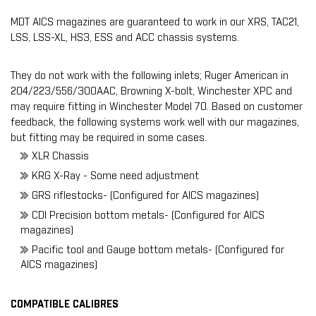
MDT AICS magazines are guaranteed to work in our XRS, TAC21,
LSS, LSS-XL, HS3, ESS and ACC chassis systems.
They do not work with the following inlets; Ruger American in
204/223/556/300AAC, Browning X-bolt, Winchester XPC and
may require fitting in Winchester Model 70. Based on customer
feedback, the following systems work well with our magazines,
but
fitting may be required
in some cases.
XLR Chassis
KRG X-Ray - Some need adjustment
GRS riflestocks- (Configured for AICS magazines)
CDI Precision bottom metals- (Configured for AICS
magazines)
Pacific tool and Gauge bottom metals- (Configured for
AICS magazines)
COMPATIBLE CALIBRES