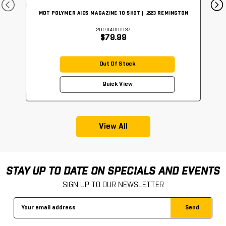
MDT POLYMER AICS MAGAZINE 10 SHOT | .223 REMINGTON
201914010937
$79.99
Out Of Stock
Quick View
View All
STAY UP TO DATE ON SPECIALS AND EVENTS
SIGN UP TO OUR NEWSLETTER
Email
Address