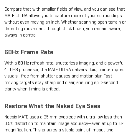
Compare that with smaller fields of view, and you can see that
MATE ULTRA allows you to capture more of your surroundings
without even moving an inch. Whether scanning open terrain or
detecting movement through thick brush, you remain aware,
always in control.
60Hz Frame Rate
With a 60 Hz refresh rate, shutterless imaging, and a powerful
4 TOPS processor, the MATE ULTRA delivers fluid, uninterrupted
visuals—free from shutter pauses and motion blur. Fast-
moving targets stay sharp and clear, ensuring split-second
clarity when timing is critical.
Restore What the Naked Eye Sees
Nocpix MATE uses a 35 mm eyepiece with ultra-low less than
0.5% distortion to maintain image accuracy—even at up to 16×
magnification. This ensures a stable point of impact and