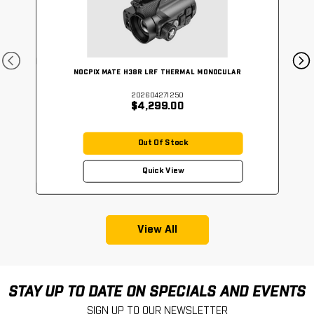
NOCPIX MATE H38R LRF THERMAL MONOCULAR
202604271250
$4,299.00
Out Of Stock
Quick View
View All
STAY UP TO DATE ON SPECIALS AND EVENTS
SIGN UP TO OUR NEWSLETTER