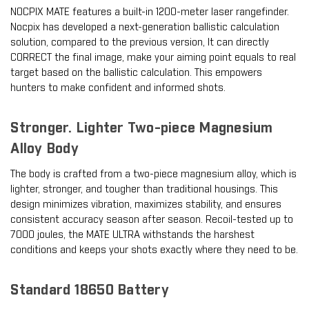
NOCPIX MATE features a built-in 1200-meter laser rangefinder.
Nocpix has developed a next-generation ballistic calculation
solution, compared to the previous version, It can directly
CORRECT the final image, make your aiming point equals to real
target based on the ballistic calculation. This empowers
hunters to make confident and informed shots.
Stronger. Lighter Two-piece Magnesium
Alloy Body
The body is crafted from a two-piece magnesium alloy, which is
lighter, stronger, and tougher than traditional housings. This
design minimizes vibration, maximizes stability, and ensures
consistent accuracy season after season. Recoil-tested up to
7000 joules, the MATE ULTRA withstands the harshest
conditions and keeps your shots exactly where they need to be.
Standard 18650 Battery