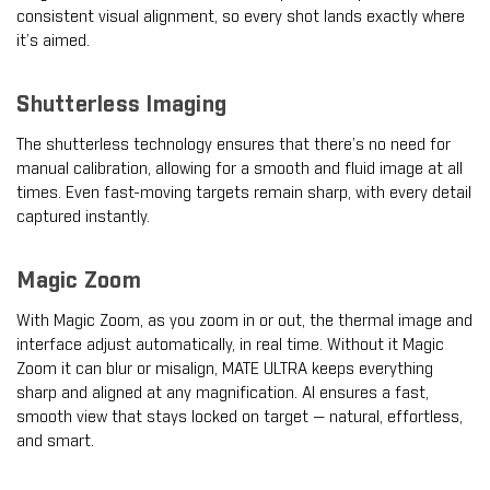
consistent visual alignment, so every shot lands exactly where
it’s aimed.
Shutterless Imaging
The shutterless technology ensures that there’s no need for
manual calibration, allowing for a smooth and fluid image at all
times. Even fast-moving targets remain sharp, with every detail
captured instantly.
Magic Zoom
With Magic Zoom, as you zoom in or out, the thermal image and
interface adjust automatically, in real time. Without it Magic
Zoom it can blur or misalign, MATE ULTRA keeps everything
sharp and aligned at any magnification. AI ensures a fast,
smooth view that stays locked on target — natural, effortless,
and smart.