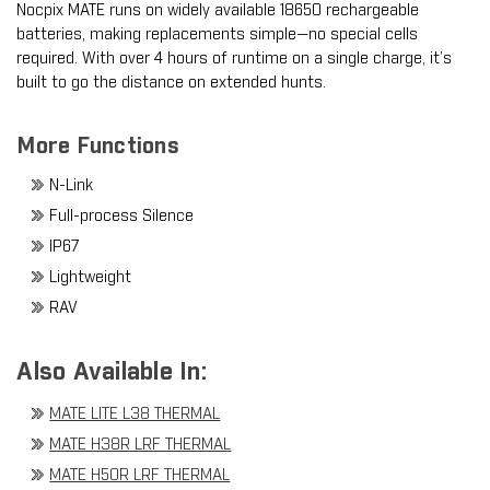
Nocpix MATE runs on widely available 18650 rechargeable
batteries, making replacements simple—no special cells
required. With over 4 hours of runtime on a single charge, it’s
built to go the distance on extended hunts.
More Functions
N-Link
Full-process Silence
IP67
Lightweight
RAV
Also Available In:
MATE LITE L38 THERMAL
MATE H38R LRF THERMAL
MATE H50R LRF THERMAL