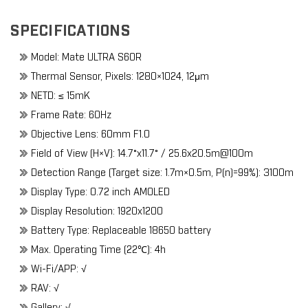
SPECIFICATIONS
Model: Mate ULTRA S60R
Thermal Sensor, Pixels: 1280×1024, 12μm
NETD: ≤ 15mK
Frame Rate: 60Hz
Objective Lens: 60mm F1.0
Field of View (H×V): 14.7°x11.7° / 25.6x20.5m@100m
Detection Range (Target size: 1.7m×0.5m, P(n)=99%): 3100m
Display Type: 0.72 inch AMOLED
Display Resolution: 1920x1200
Battery Type: Replaceable 18650 battery
Max. Operating Time (22℃): 4h
Wi-Fi/APP: √
RAV: √