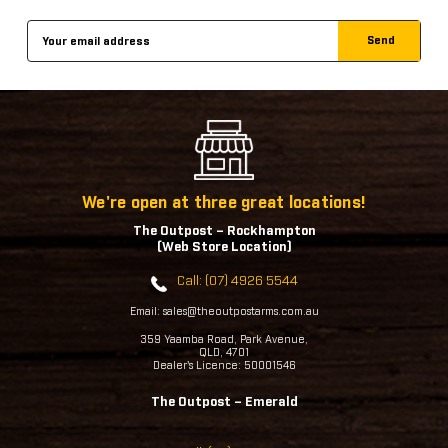
Email
Address
We're open at three great locations!
The Outpost – Rockhampton
(Web Store Location)
Call: (07) 4926 5544
Email: sales@theoutpostarms.com.au
359 Yaamba Road, Park Avenue,
QLD, 4701
Dealer's Licence: 50001546
The Outpost – Emerald