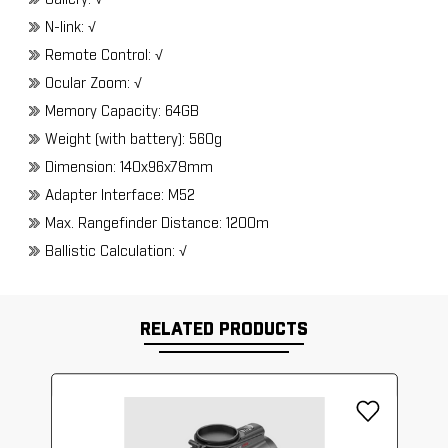
Gallery: √
N-link: √
Remote Control: √
Ocular Zoom: √
Memory Capacity: 64GB
Weight (with battery): 560g
Dimension: 140x96x78mm
Adapter Interface: M52
Max. Rangefinder Distance: 1200m
Ballistic Calculation: √
RELATED PRODUCTS