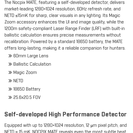
The Nocpix MATE, featuring a self-developed detector, delivers
market-leading 1280×1024 resolution, 60Hz refresh rate, and
NETD ≤15mK for sharp, clear visuals in any lighting.
Its Magic
Zoom accessory enhances the UI and image quality, while the
1200m safety-compliant Laser Range Finder (LRF) with built-in
ballistic calculation ensures precise measurements without
recalibration. Powered by a standard 18650 battery, the MATE
offers long-lasting, making it a reliable companion for hunters.
60mm Large Lens
Ballistic Calculation
Magic Zoom
NETD
18650 Battery
25.6x20.5 FOV
Self-developed High Performance Detector
Equipped with up to 1280×1024 resolution, 12 µm pixel pitch, and
NETD ≤ 15 mK, NOCPIX MATE reveals even the most subtle heat