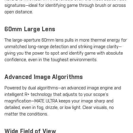
signatures—ideal for identifying game through brush or across
open distance.
60mm Large Lens
The large-aperture 60mm lens pulls in more thermal energy for
unmatched long-range detection and striking image clarity—
giving you the power to spot and identify game with absolute
confidence, even in the toughest environments.
Advanced Image Algorithms
Powered by dual algorithms—an advanced image engine and
intelligent R+ technology that adjusts to your scope’s
magnification—MATE ULTRA keeps your image sharp and
detailed, even in fog, drizzle, or low light. Clear visuals, no
matter the conditions.
Wide Field of View