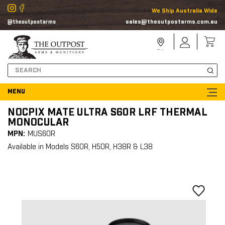
We Ship Australia Wide
sales@theoutpostarms.com.au
@theoutpostarms
Store
Sign
Locator
In
Search
NOCPIX MATE ULTRA S60R LRF THERMAL
MONOCULAR
MPN:
MUS60R
Available in Models S60R, H50R, H38R & L38