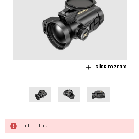
click to zoom
Out of stock