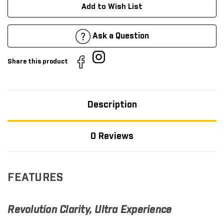
Add to Wish List
Ask a Question
Share this product
Description
0 Reviews
FEATURES
Revolution Clarity, Ultra Experience