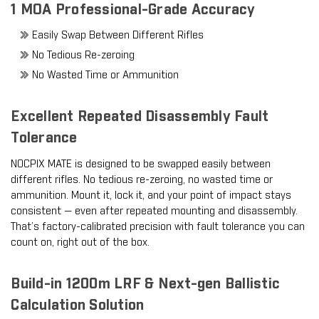
1 MOA Professional-Grade Accuracy
Easily Swap Between Different Rifles
No Tedious Re-zeroing
No Wasted Time or Ammunition
Excellent Repeated Disassembly Fault
Tolerance
NOCPIX MATE is designed to be swapped easily between
different rifles. No tedious re-zeroing, no wasted time or
ammunition. Mount it, lock it, and your point of impact stays
consistent — even after repeated mounting and disassembly.
That’s factory-calibrated precision with fault tolerance you can
count on, right out of the box.
Build-in 1200m LRF & Next-gen Ballistic
Calculation Solution