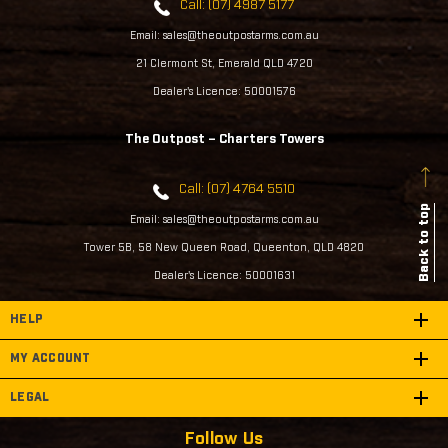
Call: (07) 4987 5177
Email: sales@theoutpostarms.com.au
21 Clermont St, Emerald QLD 4720
Dealer's Licence: 50001576
The Outpost – Charters Towers
Call: (07) 4764 5510
Back to top
Email: sales@theoutpostarms.com.au
Tower 5B, 58 New Queen Road, Queenton, QLD 4820
Dealer's Licence: 50001631
HELP
MY ACCOUNT
LEGAL
Follow Us