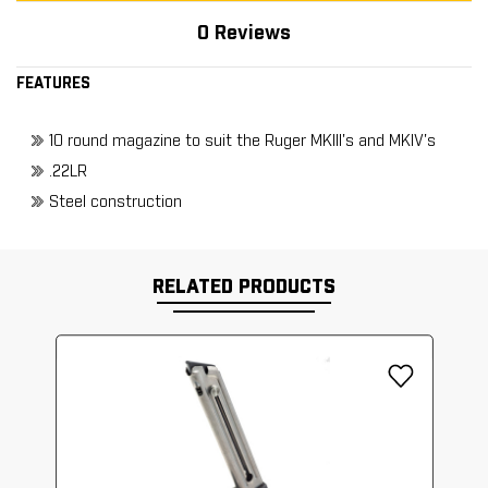
0 Reviews
FEATURES
10 round magazine to suit the Ruger MKIII's and MKIV's
.22LR
Steel construction
RELATED PRODUCTS