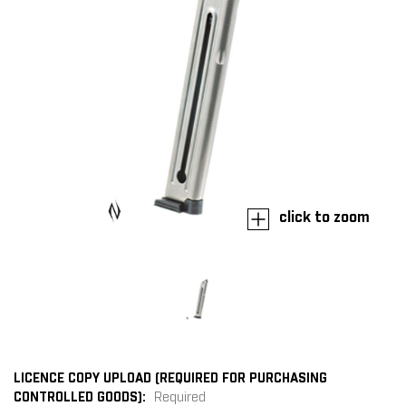
click to zoom
LICENCE COPY UPLOAD (REQUIRED FOR PURCHASING
CONTROLLED GOODS):
Required