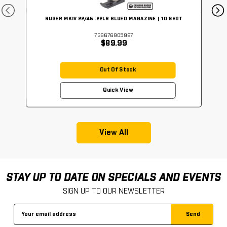
RUGER MKIV 22/45 .22LR BLUED MAGAZINE | 10 SHOT
736676905997
$89.99
Out Of Stock
Quick View
View All
STAY UP TO DATE ON SPECIALS AND EVENTS
SIGN UP TO OUR NEWSLETTER
Email
Address