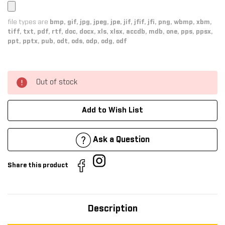
file types are
bmp, gif, jpg, jpeg, jpe, jif, jfif, jfi, png, wbmp, xbm,
tiff, txt, pdf, rtf, doc, docx, xls, xlsx, accdb, mdb, one, pps, ppsx,
ppt, pptx, pub, odt, ods, odp, odg, odf
Out of stock
Add to Wish List
Ask a Question
Share this product
Description