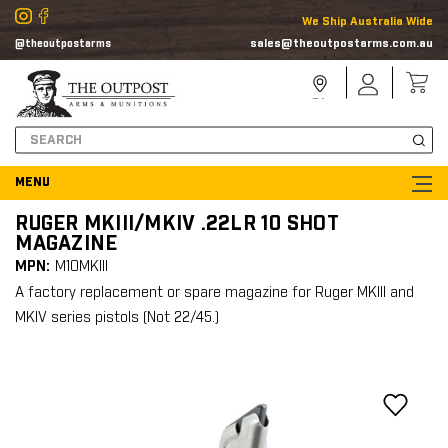
We Ship Australia Wide
sales@theoutpostarms.com.au
@theoutpostarms
Store
Sign
Locator
In
Search
RUGER MKIII/MKIV .22LR 10 SHOT
MAGAZINE
MPN:
M10MKIII
A factory replacement or spare magazine for Ruger MKIII and
MKIV series pistols (Not 22/45.)