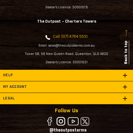
Dealer's Licence: 50001576
The Outpost – Charters Towers
Call: (07) 4764 5510
Back to top
Email: sales@theoutpostarms.com.au
Tower 5B, 58 New Queen Road, Queenton, QLD 4820
Dealer's Licence: 50001631
HELP
MY ACCOUNT
LEGAL
Follow Us
@theoutpostarms