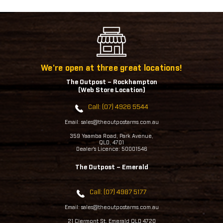
We're open at three great locations!
The Outpost – Rockhampton
(Web Store Location)
Call: (07) 4926 5544
Email: sales@theoutpostarms.com.au
359 Yaamba Road, Park Avenue,
QLD, 4701
Dealer's Licence: 50001546
The Outpost – Emerald
Call: (07) 4987 5177
Email: sales@theoutpostarms.com.au
21 Clermont St, Emerald QLD 4720