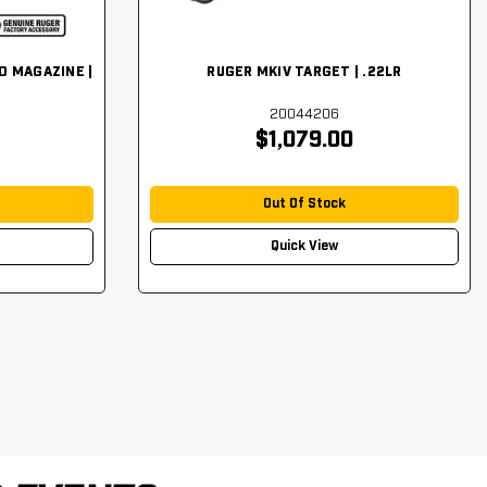
D MAGAZINE |
RUGER MKIV TARGET | .22LR
20044206
$1,079.00
Out Of Stock
Quick View