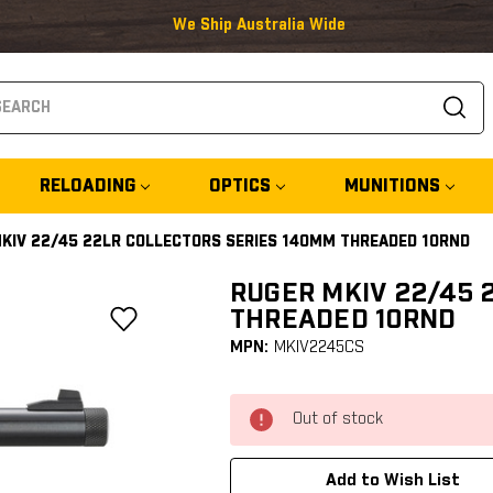
We Ship Australia Wide
arch
RELOADING
OPTICS
MUNITIONS
KIV 22/45 22LR COLLECTORS SERIES 140MM THREADED 10RND
RUGER MKIV 22/45 
THREADED 10RND
MPN:
MKIV2245CS
Out of stock
Add to Wish List