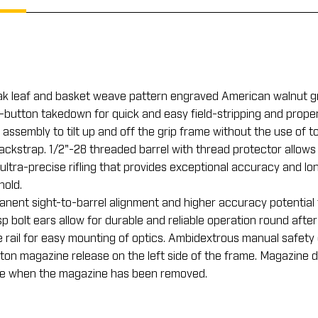
ak leaf and basket weave pattern engraved American walnut gri
one-button takedown for quick and easy field-stripping and pro
 assembly to tilt up and off the grip frame without the use of 
ckstrap. 1/2"-28 threaded barrel with thread protector allows
ltra-precise rifling that provides exceptional accuracy and lon
hold.
manent sight-to-barrel alignment and higher accuracy potential
 bolt ears allow for durable and reliable operation round after
 rail for easy mounting of optics. Ambidextrous manual safety 
on magazine release on the left side of the frame. Magazine d
rge when the magazine has been removed.