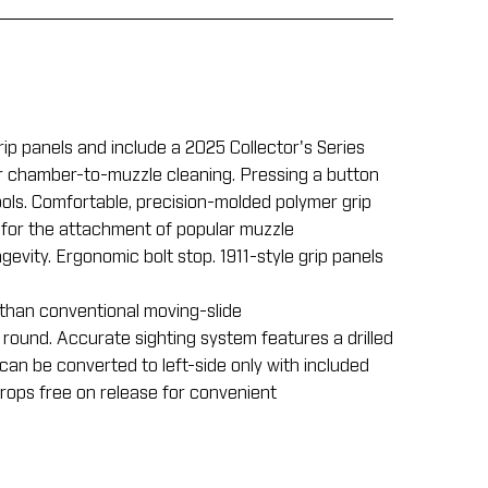
p panels and include a 2025 Collector's Series
per chamber-to-muzzle cleaning. Pressing a button
tools. Comfortable, precision-molded polymer grip
 for the attachment of popular muzzle
gevity. Ergonomic bolt stop. 1911-style grip panels
 than conventional moving-slide
 round. Accurate sighting system features a drilled
can be converted to left-side only with included
rops free on release for convenient