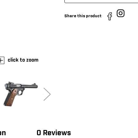
Share this product
click to zoom
on
0 Reviews