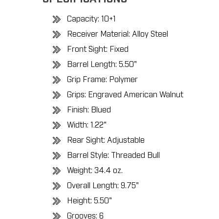
Capacity: 10+1
Receiver Material: Alloy Steel
Front Sight: Fixed
Barrel Length: 5.50"
Grip Frame: Polymer
Grips: Engraved American Walnut
Finish: Blued
Width: 1.22"
Rear Sight: Adjustable
Barrel Style: Threaded Bull
Weight: 34.4 oz.
Overall Length: 9.75"
Height: 5.50"
Grooves: 6