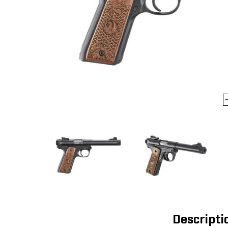
Descripti