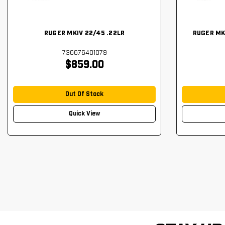
RUGER MKIV 22/45 .22LR
RUGER MK
736676401079
$859.00
Out Of Stock
Quick View