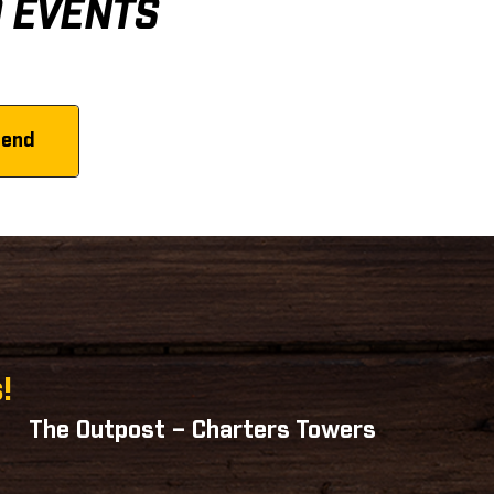
D EVENTS
!
The Outpost – Charters Towers