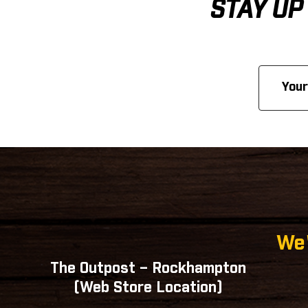
STAY UP
Email
Address
We'
The Outpost – Rockhampton
(Web Store Location)