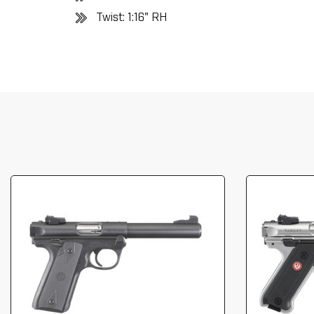
Twist: 1:16" RH