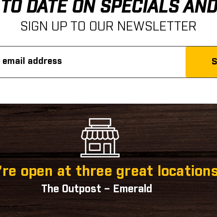
 TO DATE ON SPECIALS AN
SIGN UP TO OUR NEWSLETTER
re open at three great locations
The Outpost – Emerald