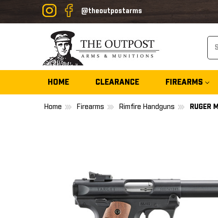
@theoutpostarms
Se
HOME
CLEARANCE
FIREARMS
Home
Firearms
Rimfire Handguns
RUGER M