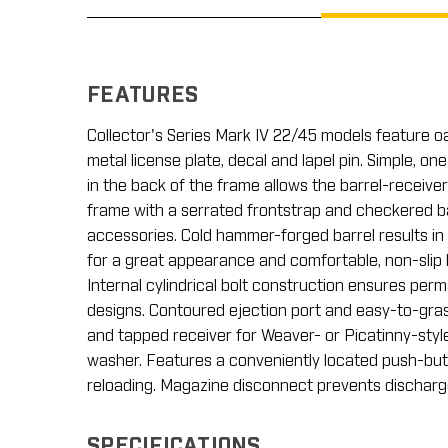
FEATURES
Collector's Series Mark IV 22/45 models feature o
metal license plate, decal and lapel pin. Simple, 
in the back of the frame allows the barrel-receiver
frame with a serrated frontstrap and checkered ba
accessories. Cold hammer-forged barrel results in u
for a great appearance and comfortable, non-slip 
Internal cylindrical bolt construction ensures per
designs. Contoured ejection port and easy-to-grasp
and tapped receiver for Weaver- or Picatinny-style
washer. Features a conveniently located push-butt
reloading. Magazine disconnect prevents discha
SPECIFICATIONS