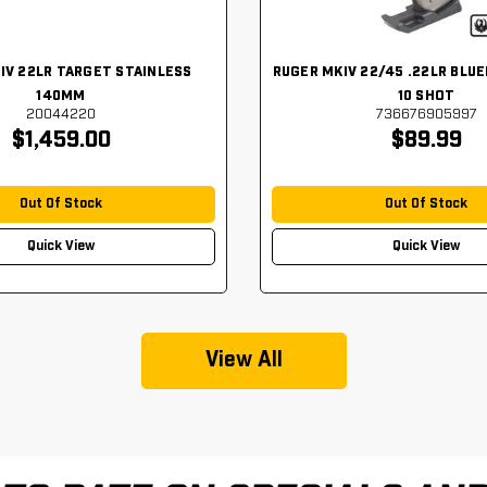
IV 22LR TARGET STAINLESS
RUGER MKIV 22/45 .22LR BLUE
140MM
10 SHOT
20044220
736676905997
$1,459.00
$89.99
Out Of Stock
Out Of Stock
Quick View
Quick View
View All