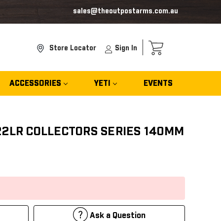
sales@theoutpostarms.com.au
Store Locator
Sign In
ACCESSORIES
YETI
EVENTS
22LR COLLECTORS SERIES 140MM
Ask a Question