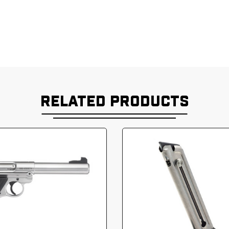
RELATED PRODUCTS