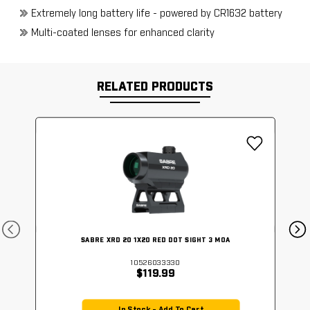
Extremely long battery life - powered by CR1632 battery
Multi-coated lenses for enhanced clarity
RELATED PRODUCTS
SABRE XRD 20 1X20 RED DOT SIGHT 3 MOA
10526033330
$119.99