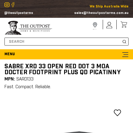
We Ship Australia Wide
sales@theoutpostarms.com.au
@theoutpostarms
Store
Sign
Locator
In
Search
SABRE XRD 33 OPEN RED DOT 3 MOA
DOCTER FOOTPRINT PLUS QD PICATINNY
MPN:
SARD133
Fast. Compact. Reliable.