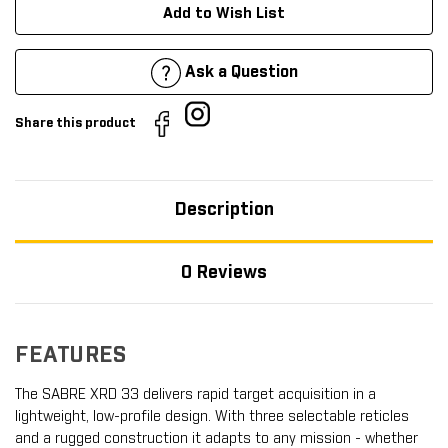
Add to Wish List
Ask a Question
Share this product
Description
0 Reviews
FEATURES
The SABRE XRD 33 delivers rapid target acquisition in a
lightweight, low-profile design. With three selectable reticles
and a rugged construction it adapts to any mission - whether