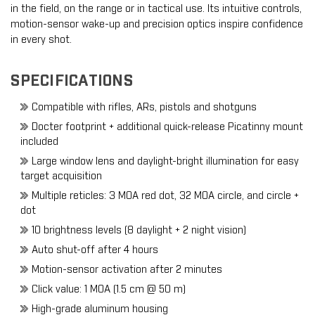
in the field, on the range or in tactical use. Its intuitive controls,
motion-sensor wake-up and precision optics inspire confidence
in every shot.
SPECIFICATIONS
Compatible with rifles, ARs, pistols and shotguns
Docter footprint + additional quick-release Picatinny mount
included
Large window lens and daylight-bright illumination for easy
target acquisition
Multiple reticles: 3 MOA red dot, 32 MOA circle, and circle +
dot
10 brightness levels (8 daylight + 2 night vision)
Auto shut-off after 4 hours
Motion-sensor activation after 2 minutes
Click value: 1 MOA (1.5 cm @ 50 m)
High-grade aluminum housing