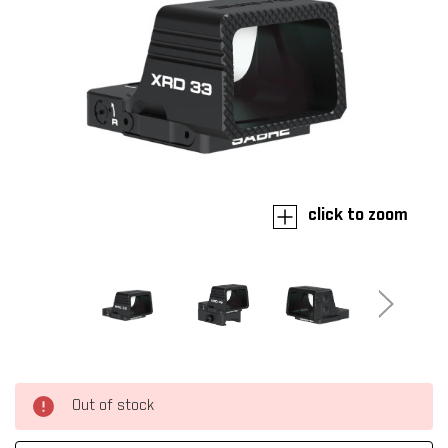
click to zoom
Out of stock