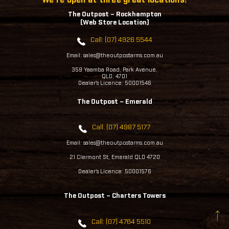
The Outpost – Rockhampton
(Web Store Location)
Call: (07) 4926 5544
Email: sales@theoutpostarms.com.au
359 Yaamba Road, Park Avenue,
QLD, 4701
Dealer's Licence: 50001546
The Outpost – Emerald
Call: (07) 4987 5177
Email: sales@theoutpostarms.com.au
21 Clermont St, Emerald QLD 4720
Dealer's Licence: 50001576
The Outpost – Charters Towers
Call: (07) 4764 5510