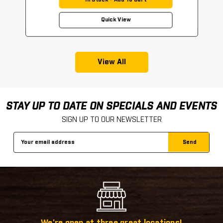
In Stock - Add To Cart
Quick View
View All
STAY UP TO DATE ON SPECIALS AND EVENTS
SIGN UP TO OUR NEWSLETTER
Email
Address
We're open at three great locations!