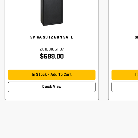
SPIKA S3 12 GUN SAFE
S
201831051107
$699.00
In Stock - Add To Cart
I
Quick View