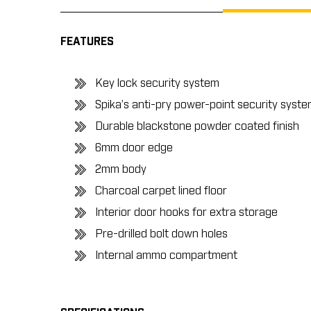
FEATURES
Key lock security system
Spika’s anti-pry power-point security syst
Durable blackstone powder coated finish
6mm door edge
2mm body
Charcoal carpet lined floor
Interior door hooks for extra storage
Pre-drilled bolt down holes
Internal ammo compartment