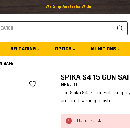
We Ship Australia Wide
arch
RELOADING
OPTICS
MUNITIONS
UN SAFE
SPIKA S4 15 GUN SA
MPN:
S4
The Spika S4 15 Gun Safe keeps y
and hard-wearing finish.
Out of stock