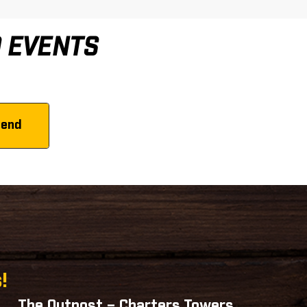
D EVENTS
!
The Outpost – Charters Towers