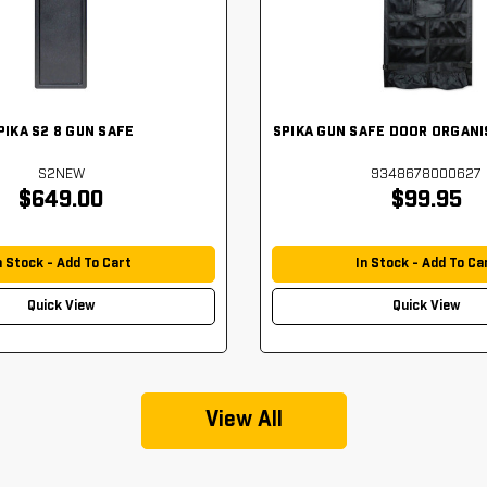
PIKA S2 8 GUN SAFE
SPIKA GUN SAFE DOOR ORGANI
S2NEW
9348678000627
$649.00
$99.95
n Stock - Add To Cart
In Stock - Add To Ca
Quick View
Quick View
View All