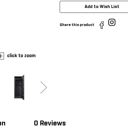
Add to Wish List
Share this product
click to zoom
on
0 Reviews