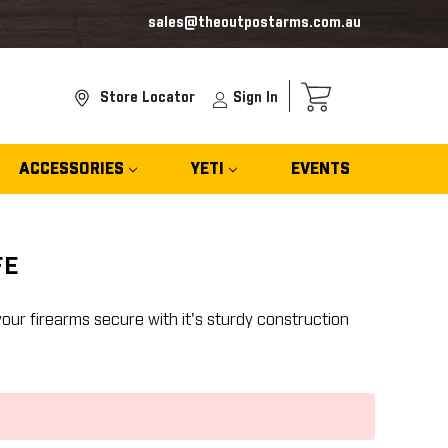
sales@theoutpostarms.com.au
Store Locator
Sign In
ACCESSORIES
YETI
EVENTS
FE
our firearms secure with it's sturdy construction