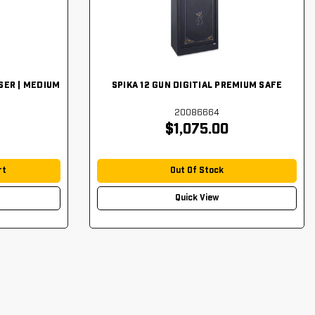
SER | MEDIUM
SPIKA 12 GUN DIGITIAL PREMIUM SAFE
20086664
$1,075.00
rt
Out Of Stock
Quick View