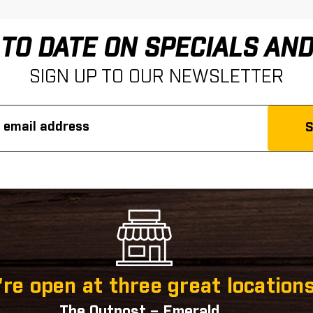
 TO DATE ON SPECIALS AN
SIGN UP TO OUR NEWSLETTER
re open at three great locations
The Outpost – Emerald