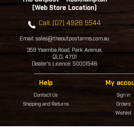
(Web Store Location)
Call: (07) 4926 5544
Email: sales@theoutpostarms.com.au
359 Yaamba Road, Park Avenue,
QLD, 4701
Dealer's Licence: 50001546
Help
My acco
Contact Us
Sign in
Shipping and Returns
Orders
Wishlist