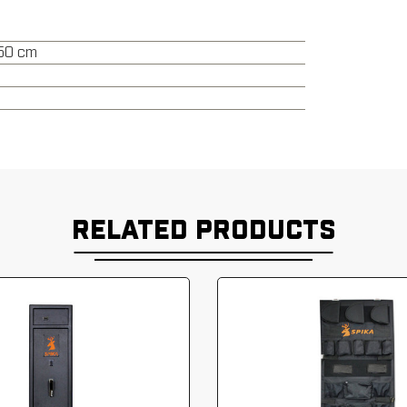
150 cm
RELATED PRODUCTS