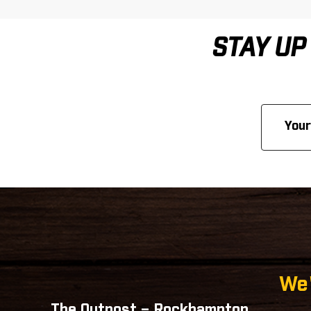
STAY UP
Email
Address
We'
The Outpost – Rockhampton