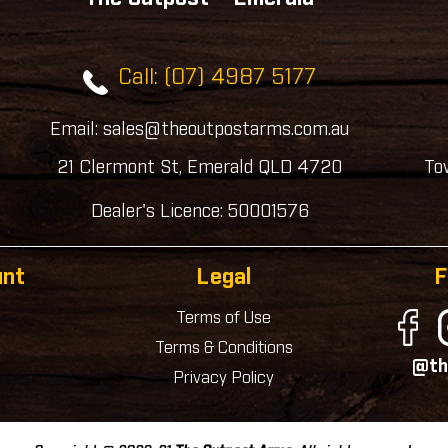
Call: (07) 4987 5177
Email: sales@theoutpostarms.com.au
21 Clermont St, Emerald QLD 4720
To
Dealer's Licence: 50001576
unt
Legal
F
Terms of Use
Terms & Conditions
@th
Privacy Policy