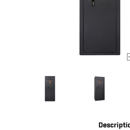
Descripti