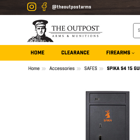
@theoutpostarms
Se
HOME
CLEARANCE
FIREARMS
Home
Accessories
SAFES
SPIKA S4 15 G