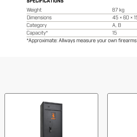
SPECIFICATIONS
Weight
87 kg
Dimensions
45 × 60 × 
Category
A, B
Capacity*
15
*Approximate: Allways measure your own firearms