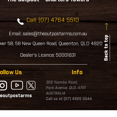
Call: (07) 4764 5510
Email: sales@theoutpostarms.com.au
Back to top
wer 5B, 58 New Queen Road, Queenton, QLD 4820
Dealer's Licence: 50001631
ollow Us
Info
359 Yaamba Road,
Park Avenue, QLD, 4701
AUSTRALIA
eoutpostarms
Call us at (07) 4926 5544