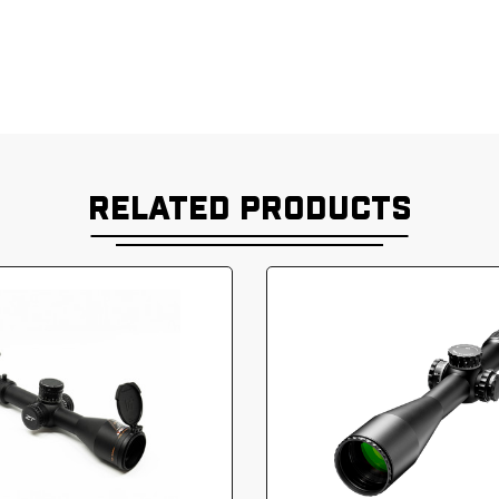
RELATED PRODUCTS