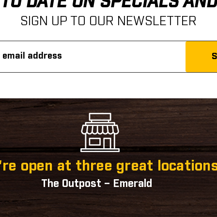
 TO DATE ON SPECIALS AN
SIGN UP TO OUR NEWSLETTER
re open at three great locations
The Outpost – Emerald