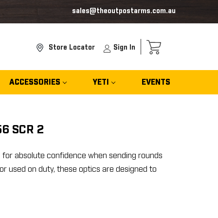
sales@theoutpostarms.com.au
Store Locator
Sign In
ACCESSORIES
YETI
EVENTS
56 SCR 2
6 for absolute confidence when sending rounds
r used on duty, these optics are designed to