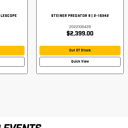
FLESCOPE
STEINER PREDATOR 8 | 2-16X42
2022106426
$2,399.00
Out Of Stock
Quick View