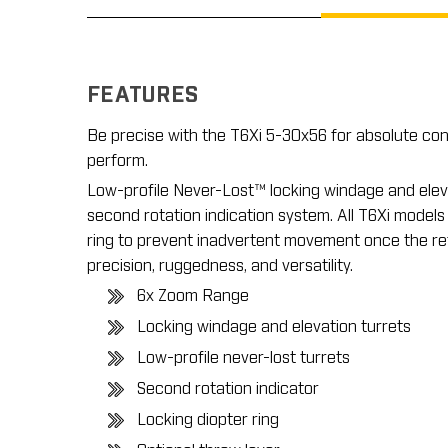
FEATURES
Be precise with the T6Xi 5-30x56 for absolute co
perform.
Low-profile Never-Lost™ locking windage and eleva
second rotation indication system. All T6Xi models
ring to prevent inadvertent movement once the retic
precision, ruggedness, and versatility.
6x Zoom Range
Locking windage and elevation turrets
Low-profile never-lost turrets
Second rotation indicator
Locking diopter ring