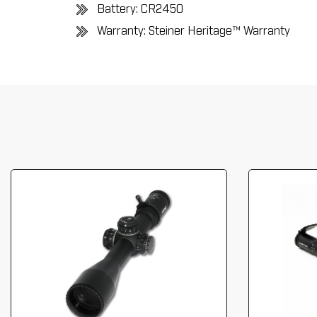
Battery: CR2450
Warranty: Steiner Heritag
e™ Warranty