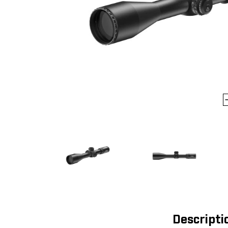
Descripti