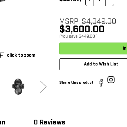
Quantity:
Quantity:
MSRP:
$4,049.00
$3,600.00
(You save
$449.00
)
click to zoom
Add to Wish List
Share this product
on
0 Reviews