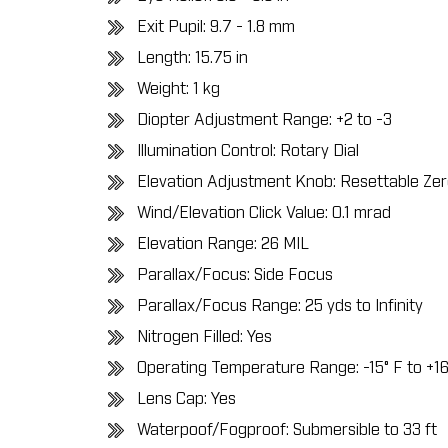
Exit Pupil: 9.7 - 1.8 mm
Length: 15.75 in
Weight: 1 kg
Diopter Adjustment Range: +2 to -3
Illumination Control: Rotary Dial
Elevation Adjustment Knob: Resettable Ze
Wind/Elevation Click Value: 0.1 mrad
Elevation Range: 26 MIL
Parallax/Focus: Side Focus
Parallax/Focus Range: 25 yds to Infinity
Nitrogen Filled: Yes
Operating Temperature Range:
-15° F to +1
Lens Cap: Yes
Waterpoof/Fogproof: Submersible to 33 ft