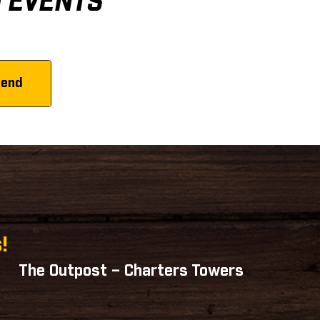
D EVENTS
!
The Outpost – Charters Towers