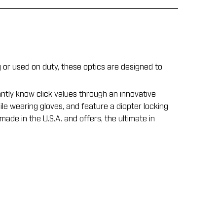
r used on duty, these optics are designed to
ntly know click values through an innovative
ile wearing gloves, and feature a diopter locking
ade in the U.S.A. and offers, the ultimate in