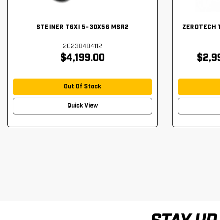
STEINER T6XI 5-30X56 MSR2
ZEROTECH 
20230404112
$4,199.00
$2,9
Out Of Stock
Quick View