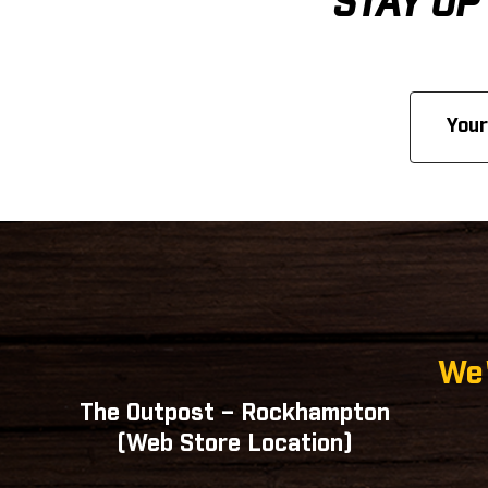
STAY UP
Email
Address
We'
The Outpost – Rockhampton
(Web Store Location)