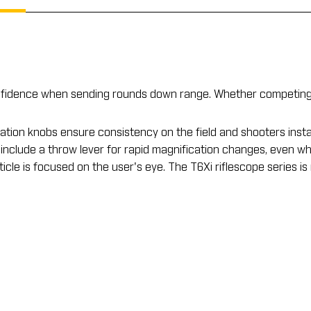
nfidence when sending rounds down range. Whether competing o
tion knobs ensure consistency on the field and shooters insta
 include a throw lever for rapid magnification changes, even wh
le is focused on the user's eye. The T6Xi riflescope series is m