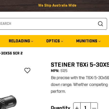
We Ship Australia Wide
arch
RELOADING
OPTICS
MUNITIONS
5-30X56 SCR 2
STEINER T6Xi 5-30X
MPN:
5125
Be precise with the T6Xi 5-30x5
down range. Whether competing o
perform.
Quantity
Increase
Decrease