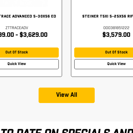
TRACE ADVANCED 5-30X56 ED
STEINER T5XI 5-25X56 RI
ZTTRACEADV
000381851222
99.00 - $3,629.00
$3,579.00
Out Of Stock
Out Of Stock
Quick View
Quick View
View All