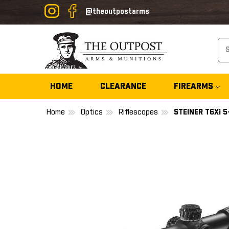
@theoutpostarms
Se
HOME
CLEARANCE
FIREARMS
Home
Optics
Riflescopes
STEINER T6Xi 