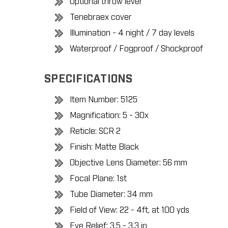
Optional throw lever
Tenebraex cover
Illumination - 4 night / 7 day levels
Waterproof / Fogproof / Shockproof
SPECIFICATIONS
Item Number: 5125
Magnification: 5 - 30x
Reticle: SCR 2
Finish: Matte Black
Objective Lens Diameter: 56 mm
Focal Plane: 1st
Tube Diameter: 34 mm
Field of View: 22 - 4ft, at 100 yds
Eye Relief: 3.5 - 3.3 in