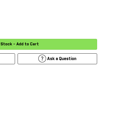
Ask a Question