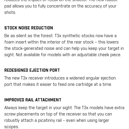
pad allows you to fully concentrate on the accuracy of your
shots.
STOCK NOISE REDUCTION
Be as silent as the forest. T3x synthetic stocks now have a
foam insert within the interior of the rear stock – this lowers
the stock-generated noise and can help you keep your target in
sight. Not available for models with an adjustable cheek piece.
REDESIGNED EJECTION PORT
The new T3x receiver introduces a widened angular ejection
port that makes it easier to feed one cartridge at a time.
IMPROVED RAIL ATTACHMENT
Always keep the target in your sight. The T3x models have extra
screw placements on top of the receiver so that you can
robustly attach a picatinny rail – even when using larger
scopes.