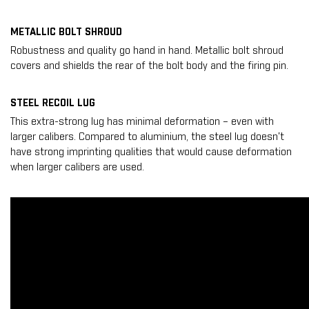
METALLIC BOLT SHROUD
Robustness and quality go hand in hand. Metallic bolt shroud
covers and shields the rear of the bolt body and the firing pin.
STEEL RECOIL LUG
This extra-strong lug has minimal deformation – even with
larger calibers. Compared to aluminium, the steel lug doesn't
have strong imprinting qualities that would cause deformation
when larger calibers are used.