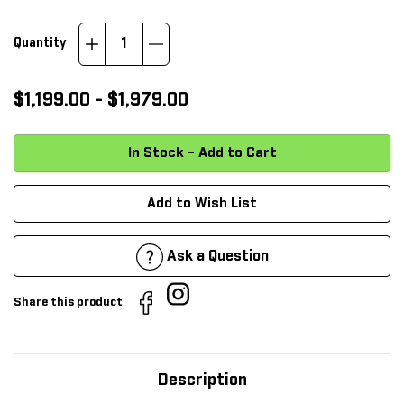
Increase
Decrease
Quantity
Quantity:
Quantity:
$1,199.00 - $1,979.00
Add to Wish List
Ask a Question
Share this product
Description