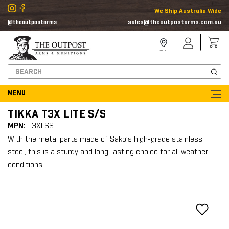
We Ship Australia Wide
sales@theoutpostarms.com.au
@theoutpostarms
Store
Sign
Locator
In
Search
TIKKA T3X LITE S/S
MPN:
T3XLSS
With the metal parts made of Sako’s high-grade stainless
steel, this is a sturdy and long-lasting choice for all weather
conditions.