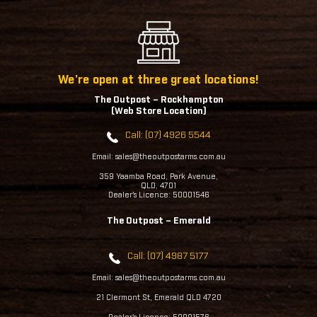
We're open at three great locations!
The Outpost – Rockhampton
(Web Store Location)
Call: (07) 4926 5544
Email: sales@theoutpostarms.com.au
359 Yaamba Road, Park Avenue,
QLD, 4701
Dealer's Licence: 50001546
The Outpost – Emerald
Call: (07) 4987 5177
Email: sales@theoutpostarms.com.au
21 Clermont St, Emerald QLD 4720