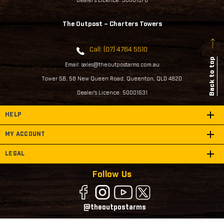
Dealer's Licence: 50001576
The Outpost – Charters Towers
Call: (07) 4764 5510
Back to top
Email: sales@theoutpostarms.com.au
Tower 5B, 58 New Queen Road, Queenton, QLD 4820
Dealer's Licence: 50001631
HELP
MY ACCOUNT
LEGAL
Follow Us
@theoutpostarms