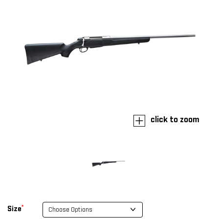
click to zoom
*
Size