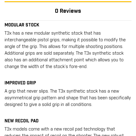
0 Reviews
MODULAR STOCK
T3x has a new modular synthetic stock that has
interchangeable pistol grips, making it possible to modify the
angle of the grip. This allows for multiple shooting positions.
Additional grips are sold separately. The T3x synthetic stock
also has an additional attachment point which allows you to
change the width of the stock’s fore-end.
IMPROVED GRIP
A grip that never slips. The T3x synthetic stock has a new
asymmetrical grip pattern and shape that has been specifically
designed to give a solid grip in all conditions.
NEW RECOIL PAD
T3x models come with a new recoil pad technology that
reduces the impact of recoil on the shooter. The new robust