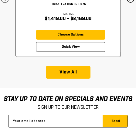
TIKKA T3X HUNTER S/S
T3XHSS
$1,419.00 - $2,169.00
Choose Options
Quick View
View All
STAY UP TO DATE ON SPECIALS AND EVENTS
SIGN UP TO OUR NEWSLETTER
Email
Address