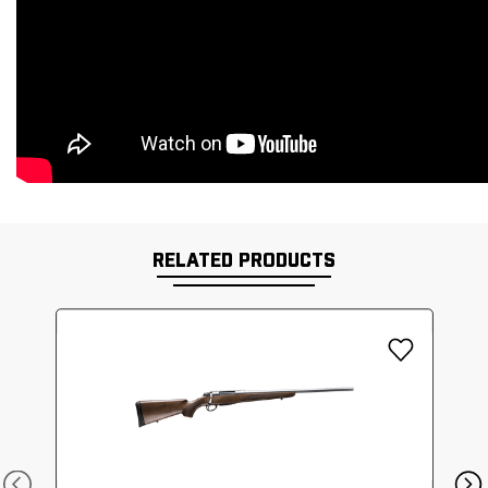
RELATED PRODUCTS