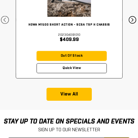
HOWA M1500 SHORT ACTION - SCSA TSP H CHASSIS
202304091010
$409.99
Out Of Stock
Quick View
View All
STAY UP TO DATE ON SPECIALS AND EVENTS
SIGN UP TO OUR NEWSLETTER