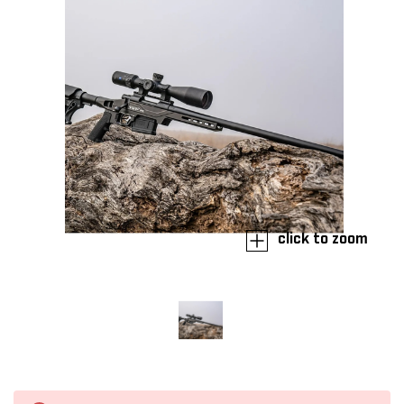
click to zoom