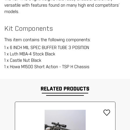
versatile with features found on many high end competitors’
models.
Kit Components
This item contains the following components:
1 x 6 INCH MIL SPEC BUFFER TUBE 3 POSITION
1 x Luth MBA-4 Stock Black
1 x Castle Nut Black
1 x Howa M1500 Short Action - TSP H Chassis
RELATED PRODUCTS