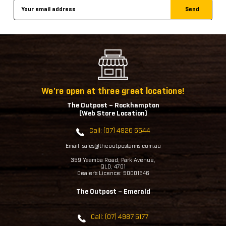
Email
Address
We're open at three great locations!
The Outpost – Rockhampton
(Web Store Location)
Call: (07) 4926 5544
Email: sales@theoutpostarms.com.au
359 Yaamba Road, Park Avenue,
QLD, 4701
Dealer's Licence: 50001546
The Outpost – Emerald
Call: (07) 4987 5177