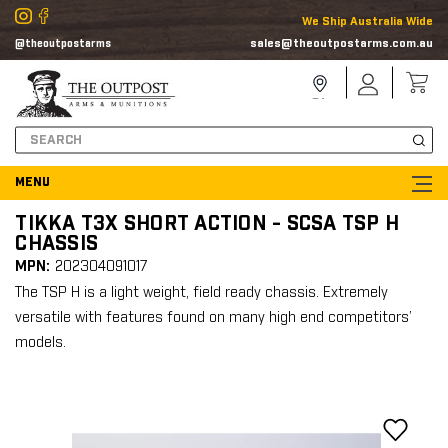
We Ship Australia Wide
sales@theoutpostarms.com.au
@theoutpostarms
Store
Sign
Locator
In
Search
TIKKA T3X SHORT ACTION - SCSA TSP H
CHASSIS
MPN:
202304091017
The TSP H is a light weight, field ready chassis. Extremely
versatile with features found on many high end competitors’
models.