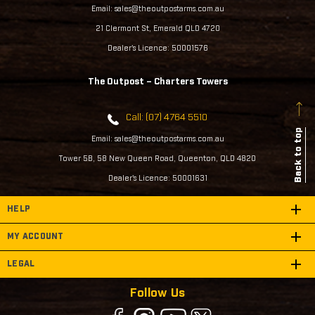
Email: sales@theoutpostarms.com.au
21 Clermont St, Emerald QLD 4720
Dealer's Licence: 50001576
The Outpost – Charters Towers
Call: (07) 4764 5510
Back to top
Email: sales@theoutpostarms.com.au
Tower 5B, 58 New Queen Road, Queenton, QLD 4820
Dealer's Licence: 50001631
HELP
MY ACCOUNT
LEGAL
Follow Us