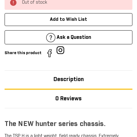
Out of stock
Add to Wish List
Ask a Question
Share this product
Description
0 Reviews
The NEW hunter series chassis.
The
TSP H
is a light weight, field ready chassis. Extremely