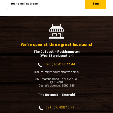
Email
Address
We're open at three great locations!
The Outpost – Rockhampton
(Web Store Location)
Call: (07) 4926 5544
Email: sales@theoutpostarms.com.au
359 Yaamba Road, Park Avenue,
QLD, 4701
Dealer's Licence: 50001546
The Outpost – Emerald
Call: (07) 4987 5177