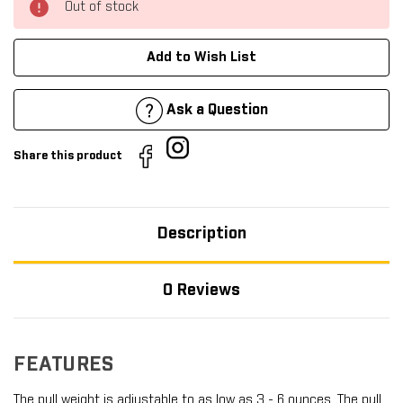
Out of stock
Add to Wish List
Ask a Question
Share this product
Description
0 Reviews
FEATURES
The pull weight is adjustable to as low as 3 - 6 ounces. The pull