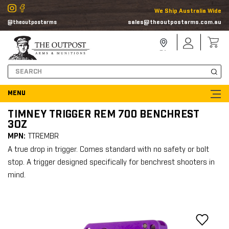
We Ship Australia Wide
sales@theoutpostarms.com.au
@theoutpostarms
Store
Sign
Locator
In
Search
TIMNEY TRIGGER REM 700 BENCHREST
3OZ
MPN:
TTREMBR
A true drop in trigger. Comes standard with no safety or bolt
stop. A trigger designed specifically for benchrest shooters in
mind.