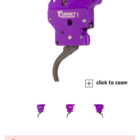
click to zoom