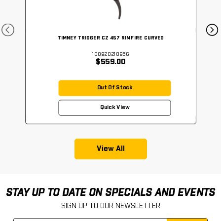
TIMNEY TRIGGER CZ 457 RIMFIRE CURVED
180920210956
$559.00
Out Of Stock
Quick View
View All
STAY UP TO DATE ON SPECIALS AND EVENTS
SIGN UP TO OUR NEWSLETTER