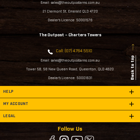
Email: sales@theoutpostarms.com.au
21 Clermont St, Emerald QLD 4720
Dealer's Licence: 50001576
The Outpost – Charters Towers
Call: (07) 4764 5510
Back to top
Email: sales@theoutpostarms.com.au
Tower 5B, 58 New Queen Road, Queenton, QLD 4820
Dealer's Licence: 50001631
HELP
MY ACCOUNT
LEGAL
Follow Us