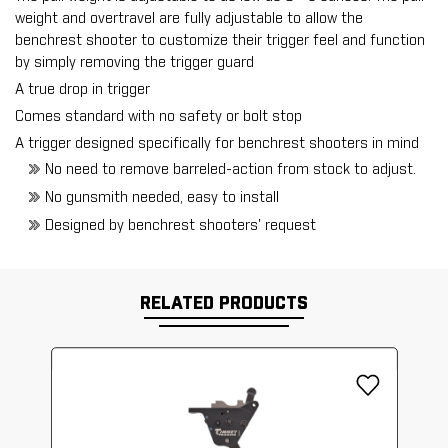
weight and overtravel are fully adjustable to allow the
benchrest shooter to customize their trigger feel and function
by simply removing the trigger guard
A true drop in trigger
Comes standard with no safety or bolt stop
A trigger designed specifically for benchrest shooters in mind
No need to remove barreled-action from stock to adjust.
No gunsmith needed, easy to install
Designed by benchrest shooters' request
RELATED PRODUCTS