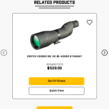
RELATED PRODUCTS
VORTEX CROSSFIRE HD 20-60X80 STRAIGHT
202406171215
$539.00
Out Of Stock
Quick View