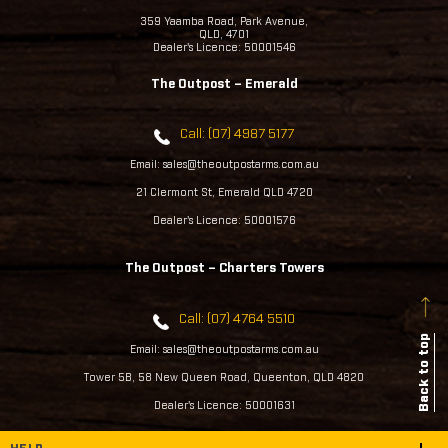
359 Yaamba Road, Park Avenue,
QLD, 4701
Dealer's Licence: 50001546
The Outpost – Emerald
Call: (07) 4987 5177
Email: sales@theoutpostarms.com.au
21 Clermont St, Emerald QLD 4720
Dealer's Licence: 50001576
The Outpost – Charters Towers
Call: (07) 4764 5510
Back to top
Email: sales@theoutpostarms.com.au
Tower 5B, 58 New Queen Road, Queenton, QLD 4820
Dealer's Licence: 50001631