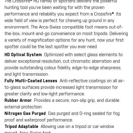
The Crossfire® HD family of spotters delivers the powerful
hunting tool you’ve been waiting for with the proven
performance and reliability you expect from a Crossfire®. Its
wide field of view is perfect for chewing up ground in any
environment. The Arca-Swiss compatible foot means out-of-
the-box, mount-and-go convenience on most tripods. Delivering
a variety of magnification options for any hunt, now your first
spotter could be the last spotter you ever need.
HD Optical System
Optimized with select glass elements to
deliver exceptional resolution, cut chromatic aberration and
provide outstanding colour fidelity, edge-to-edge sharpness,
and light transmission.
Fully Multi-Coated Lenses
Anti-reflective coatings on all air-
to-glass surfaces provide increased light transmission for
greater clarity and low-light performance.
Rubber Armor
Provides a secure, non-slip grip, and durable
external protection.
Nitrogen Gas Purged
Gas purged and O-ring sealed for fog
proof and waterproof performance.
Tripod Adaptable
Allowing use on a tripod or car window