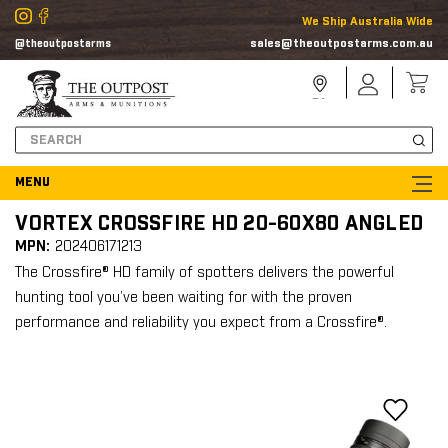
We Ship Australia Wide
sales@theoutpostarms.com.au
@theoutpostarms
Store
Sign
Locator
In
Search
VORTEX CROSSFIRE HD 20-60X80 ANGLED
MPN:
202406171213
The Crossfire® HD family of spotters delivers the powerful
hunting tool you’ve been waiting for with the proven
performance and reliability you expect from a Crossfire®.