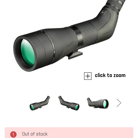
click to zoom
Out of stock