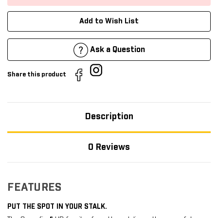
Add to Wish List
Ask a Question
Share this product
Description
0 Reviews
FEATURES
PUT THE SPOT IN YOUR STALK.