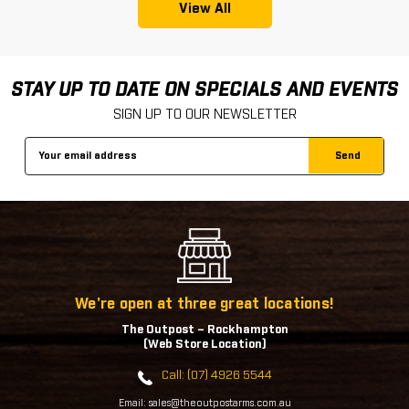
View All
STAY UP TO DATE ON SPECIALS AND EVENTS
SIGN UP TO OUR NEWSLETTER
Email
Address
We're open at three great locations!
The Outpost – Rockhampton
(Web Store Location)
Call: (07) 4926 5544
Email: sales@theoutpostarms.com.au