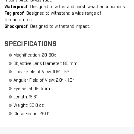
mount. Arca-Swiss foot.
Waterproof
Designed to withstand harsh weather conditions.
Fog proof
Designed to withstand a wide range of
temperatures.
Shockproof
Designed to withstand impact.
SPECIFICATIONS
Magnification: 20-60x
Objective Lens Diameter: 80 mm
Linear Field of View: 105' - 53'
Angular Field of View: 2.0° - 1.0°
Eye Relief: 18.0mm
Length: 15.6"
Weight: 53.0 oz.
Close Focus: 26.0'