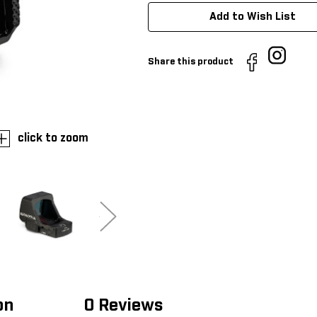
Add to Wish List
Share this product
click to zoom
on
0 Reviews