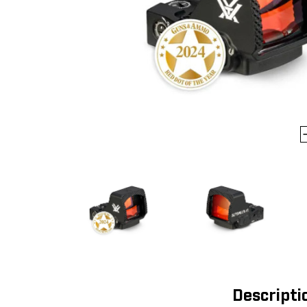
Descripti