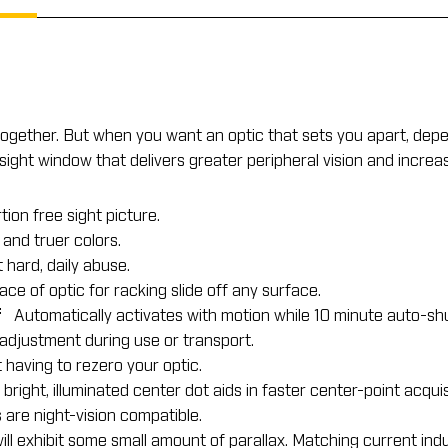
 together. But when you want an optic that sets you apart, dep
ve sight window that delivers greater peripheral vision and incr
tion free sight picture.
 and truer colors.
hard, daily abuse.
e of optic for racking slide off any surface.
f
Automatically activates with motion while 10 minute auto-shut
djustment during use or transport.
aving to rezero your optic.
right, illuminated center dot aids in faster center-point acquisi
are night-vision compatible.
ill exhibit some small amount of parallax. Matching current ind