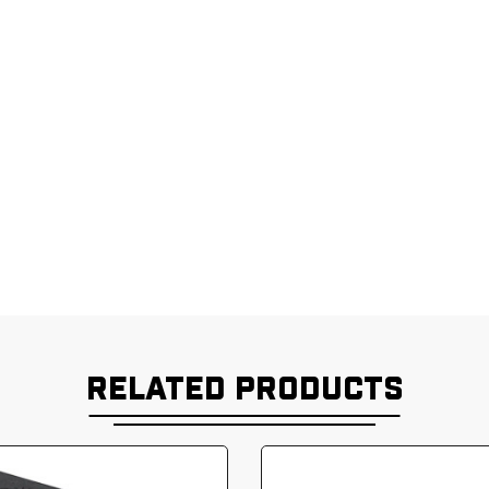
RELATED PRODUCTS