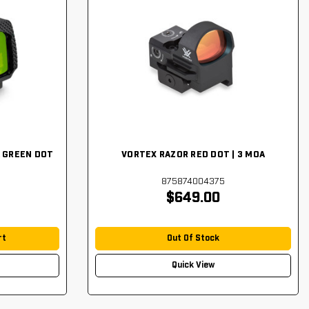
 GREEN DOT
VORTEX RAZOR RED DOT | 3 MOA
875874004375
$649.00
rt
Out Of Stock
Quick View