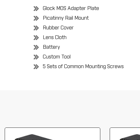
Glock MOS Adapter Plate
Picatinny Rail Mount
Rubber Cover
Lens Cloth
Battery
Custom Tool
5 Sets of Common Mounting Screws