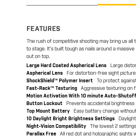
FEATURES
The rush of competitive shooting may bring us all
to stage. It's built tough as nails around a massi
out on top.
Large Hard Coated Aspherical Lens
Large distor
Aspherical Lens
For distortion-free sight picture
ShockShield™ Polymer Insert
To protect against 
Fast-Rack™ Texturing
Aggressive texturing on fac
Motion Activation With 10 minute Auto-Shutof
Button Lockout
Prevents accidental brightness a
Top Mount Battery
Easy battery change without h
10 Daylight Bright Brightness Settings
Daylight b
Night-Vision Compatibility
The lowest 2 settings 
Parallax Free
All red dot and holographic sights w