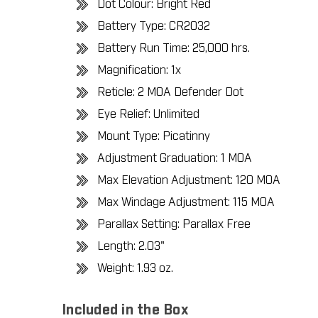
Dot Colour: Bright Red
Battery Type: CR2032
Battery Run Time: 25,000 hrs.
Magnification: 1x
Reticle: 2 MOA Defender Dot
Eye Relief: Unlimited
Mount Type: Picatinny
Adjustment Graduation: 1 MOA
Max Elevation Adjustment: 120 MOA
Max Windage Adjustment: 115 MOA
Parallax Setting: Parallax Free
Length: 2.03"
Weight: 1.93 oz.
Included in the Box