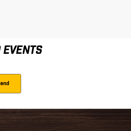
D EVENTS