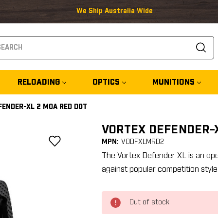
We Ship Australia Wide
arch
RELOADING
OPTICS
MUNITIONS
FENDER-XL 2 MOA RED DOT
VORTEX DEFENDER-X
MPN:
VODFXLMRD2
The Vortex Defender XL is an ope
against popular competition style
Out of stock