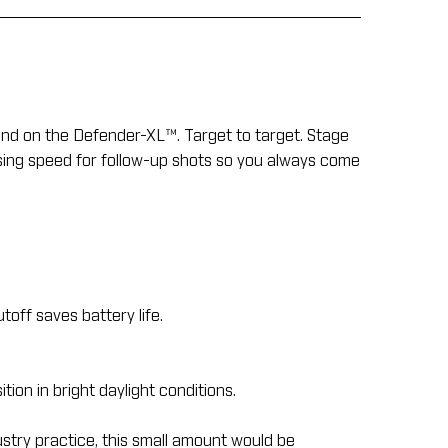
end on the Defender-XL™. Target to target. Stage
easing speed for follow-up shots so you always come
off saves battery life.
tion in bright daylight conditions.
ustry practice, this small amount would be