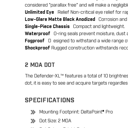
considered "parallax free" and will make a negligib
Unlimited Eye
Relief Non-critical eye relief for ra
Low-Glare Matte Black Anodized
Corrosion and w
Single-Piece Chassis
Compact and lightweight.
Waterproof
O-ring seals prevent moisture, dust a
Fogproof
D esigned to withstand a wide range o
Shockproof
Rugged construction withstands recoi
2 MOA DOT
The Defender-XL™ features a total of 10 brightness 
dot, it is easy to see and acquire targets regardle
SPECIFICATIONS
Mounting Footprint: DeltaPoint® Pro
Dot Size: 2 MOA