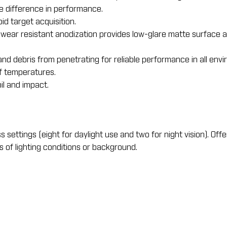
le difference in performance.
pid target acquisition.
ear resistant anodization provides low-glare matte surface a
nd debris from penetrating for reliable performance in all env
f temperatures.
l and impact.
settings (eight for daylight use and two for night vision). Offe
ss of lighting conditions or background.