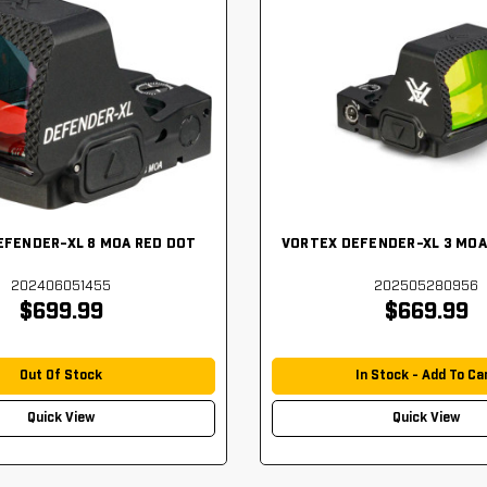
EFENDER-XL 8 MOA RED DOT
VORTEX DEFENDER-XL 3 MOA
202406051455
202505280956
$699.99
$669.99
Out Of Stock
In Stock - Add To Ca
Quick View
Quick View