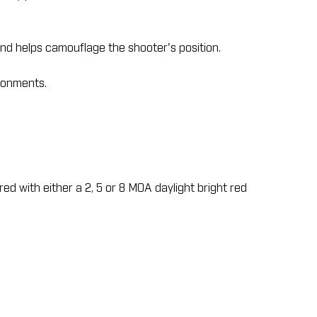
nd helps camouflage the shooter's position.
ironments.
red with either a 2, 5 or 8 MOA daylight bright red