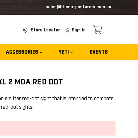
sales@theoutpostarms.com.au
Store Locator
Sign In
ACCESSORIES
YETI
EVENTS
L 2 MOA RED DOT
n emitter red-dot sight that is intended to compete
 red-dot sights.