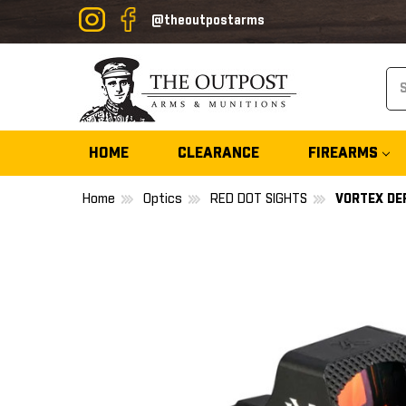
@theoutpostarms
Se
HOME
CLEARANCE
FIREARMS
Home
Optics
RED DOT SIGHTS
VORTEX DE