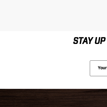
STAY UP
Email
Address