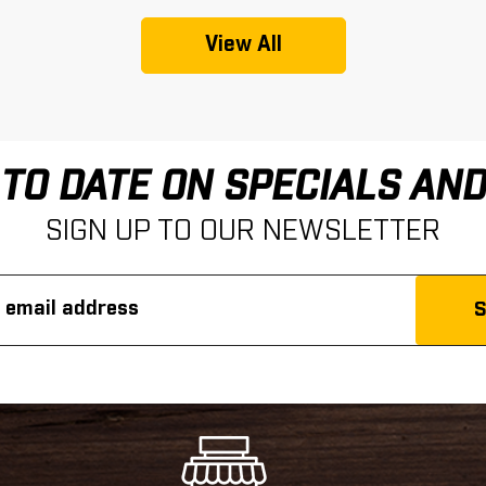
View All
 TO DATE ON SPECIALS AN
SIGN UP TO OUR NEWSLETTER