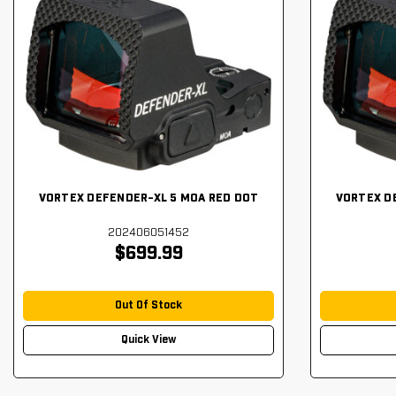
VORTEX DEFENDER-XL 5 MOA RED DOT
VORTEX D
202406051452
$699.99
Out Of Stock
Quick View