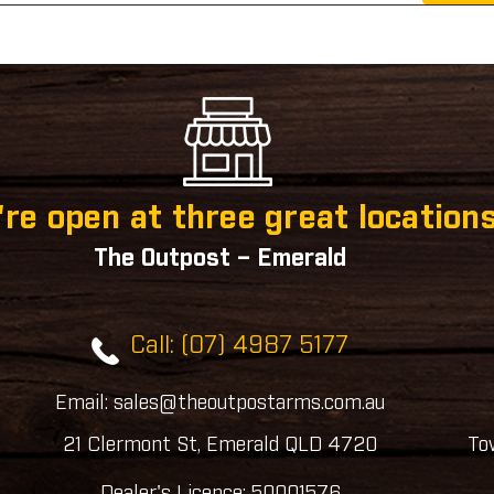
re open at three great locations
The Outpost – Emerald
Call: (07) 4987 5177
Email: sales@theoutpostarms.com.au
21 Clermont St, Emerald QLD 4720
To