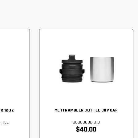
JR 12OZ
YETI RAMBLER BOTTLE CUP CAP
TTLE
888830021910
$40.00