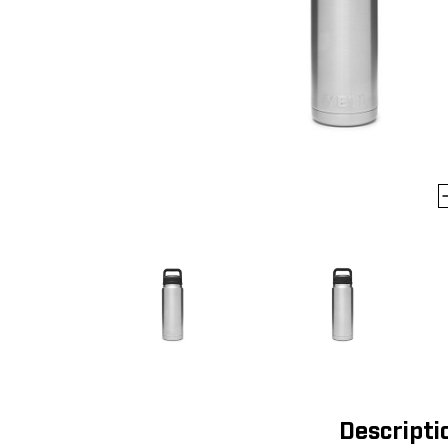
Descripti