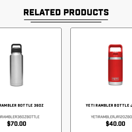
RELATED PRODUCTS
 RAMBLER BOTTLE 36OZ
YETI RAMBLER BOTTLE 
TIRAMBLER36OZBOTTLE
YETIRAMBLERJR12OZBO
$70.00
$40.00