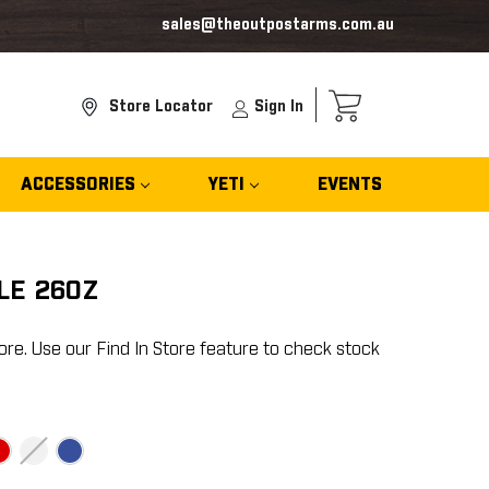
sales@theoutpostarms.com.au
Store Locator
Sign In
ACCESSORIES
YETI
EVENTS
LE 26OZ
ore. Use our Find In Store feature to check stock