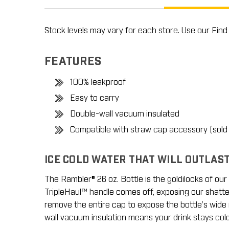
Stock levels may vary for each store. Use our Find 
FEATURES
100% leakproof
Easy to carry
Double-wall vacuum insulated
Compatible with straw cap accessory (sold
ICE COLD WATER THAT WILL OUTLAS
The Rambler® 26 oz. Bottle is the goldilocks of our b
TripleHaul™ handle comes off, exposing our shatter-
remove the entire cap to expose the bottle’s wide 
wall vacuum insulation means your drink stays col