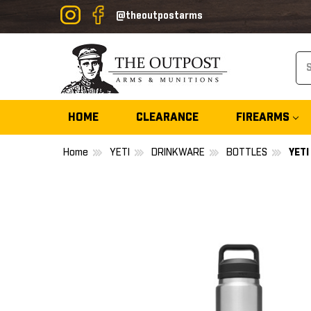
@theoutpostarms
Se
HOME
CLEARANCE
FIREARMS
Home
YETI
DRINKWARE
BOTTLES
YET