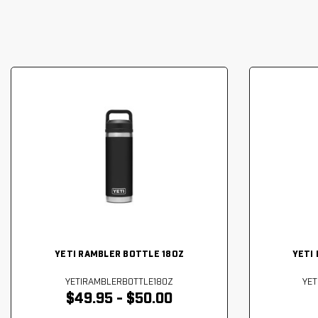
YETI RAMBLER BOTTLE 18OZ
YETI
YETIRAMBLERBOTTLE18OZ
YE
$49.95 - $50.00