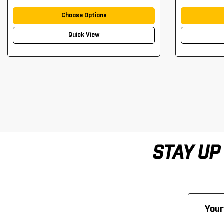
Choose Options
Quick View
STAY UP
Email
Address