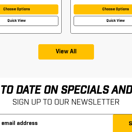
Choose Options
Choose Options
Quick View
Quick View
View All
 TO DATE ON SPECIALS AN
SIGN UP TO OUR NEWSLETTER