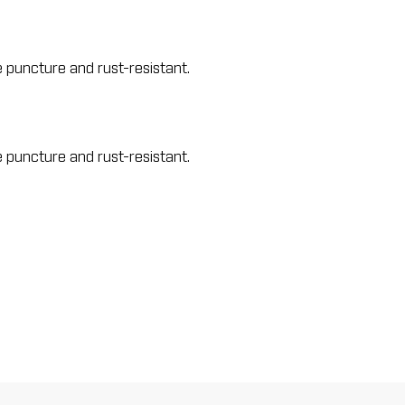
e puncture and rust-resistant.
e puncture and rust-resistant.