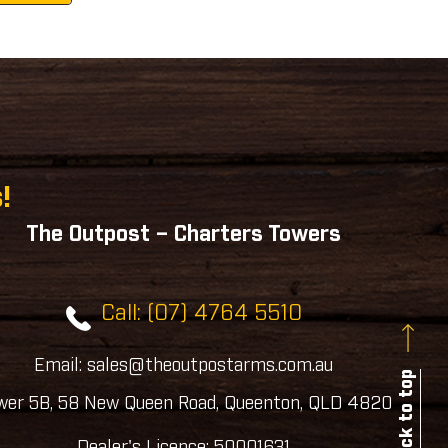
!
The Outpost – Charters Towers
Call: (07) 4764 5510
Email: sales@theoutpostarms.com.au
Back to top
wer 5B, 58 New Queen Road, Queenton, QLD 4820