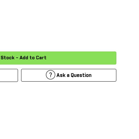
Ask a Question