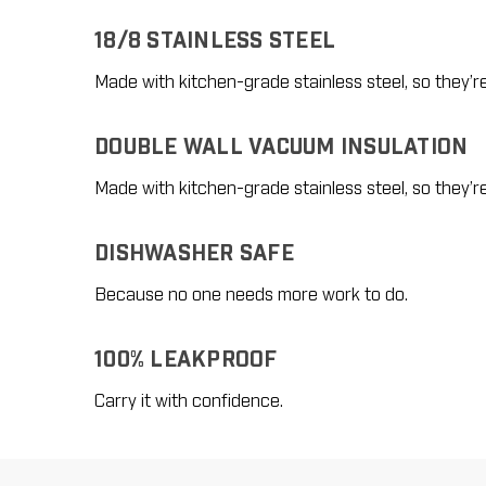
18/8 STAINLESS STEEL
Made with kitchen-grade stainless steel, so they’r
DOUBLE WALL VACUUM INSULATION
Made with kitchen-grade stainless steel, so they’r
DISHWASHER SAFE
Because no one needs more work to do.
100% LEAKPROOF
Carry it with confidence.