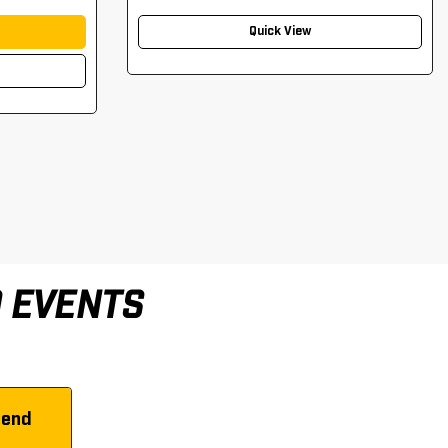
Quick View
D EVENTS