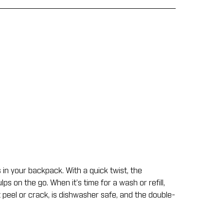
s in your backpack. With a quick twist, the
s on the go. When it’s time for a wash or refill,
 peel or crack, is dishwasher safe, and the double-