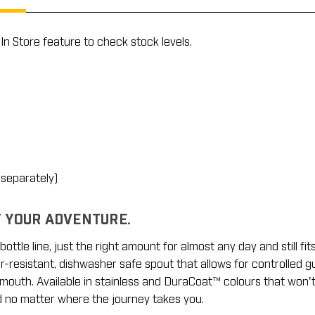
In Store feature to check stock levels.
 separately)
T YOUR ADVENTURE.
ottle line, just the right amount for almost any day and still fit
resistant, dishwasher safe spout that allows for controlled gulp
mouth. Available in stainless and DuraCoat™ colours that won't
d no matter where the journey takes you.