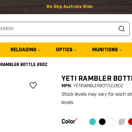
We Ship Australia Wide
arch
RELOADING
OPTICS
MUNITIONS
I RAMBLER BOTTLE 26OZ
YETI RAMBLER BOTT
MPN:
YETIRAMBLERBOTTLE26OZ
Stock levels may vary for each st
levels.
*
Color