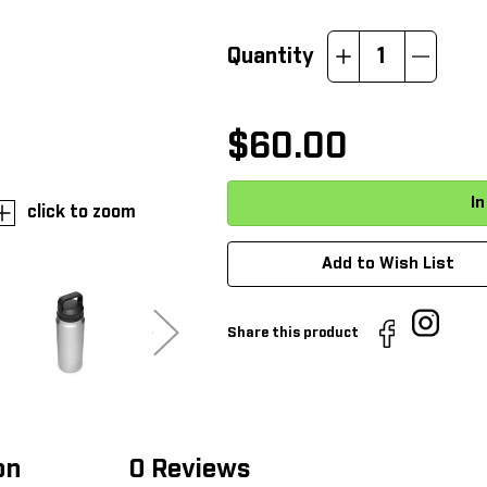
Quantity
Increase
Decrease
Quantity:
Quantity:
$60.00
click to zoom
Add to Wish List
Share this product
on
0 Reviews