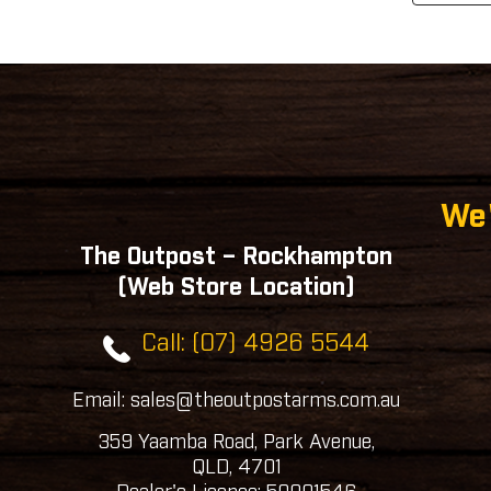
We'
The Outpost – Rockhampton
(Web Store Location)
Call: (07) 4926 5544
Email: sales@theoutpostarms.com.au
359 Yaamba Road, Park Avenue,
QLD, 4701