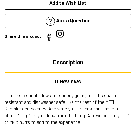
Add to Wish List
Ask a Question
Share this product
Description
0 Reviews
Its classic spout allows for speedy gulps, plus it’s shatter-
resistant and dishwasher safe, like the rest of the YETI
Rambler accessories. And while your friends don’t need to
chant “chug” as you drink from the Chug Cap, we certainly don’t
think it hurts to add to the experience.