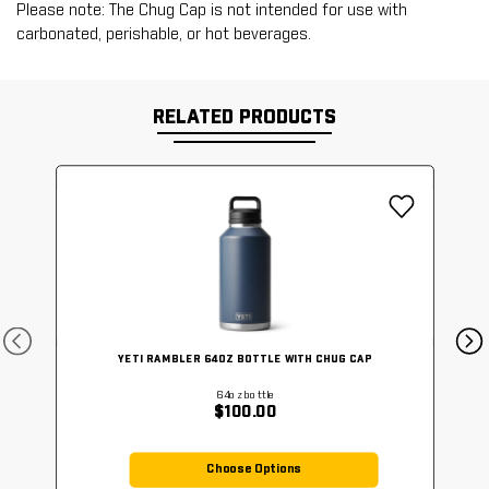
Please note: The Chug Cap is not intended for use with
carbonated, perishable, or hot beverages.
RELATED PRODUCTS
YETI RAMBLER 64OZ BOTTLE WITH CHUG CAP
64ozbottle
$100.00
Choose Options