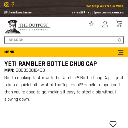
We Ship Australia Wide
sales@theoutpostarms.com.au
@theoutpostarms
Store
Sign
Locator
In
Search
YETI RAMBLER BOTTLE CHUG CAP
MPN:
888830010433
Get to drinking faster with the Rambler® Bottle Chug Cap. It just
takes a quick half-twist of the TripleHaul™ Handle to open and
then you’re good to go, making it easy to steal a sip without
slowing down.