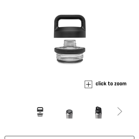
click to zoom