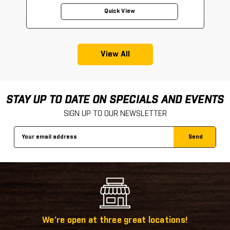
Quick View
View All
STAY UP TO DATE ON SPECIALS AND EVENTS
SIGN UP TO OUR NEWSLETTER
Email
Address
We're open at three great locations!