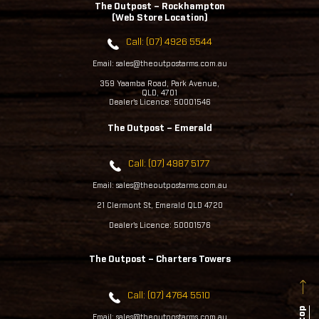
The Outpost – Rockhampton
(Web Store Location)
Call: (07) 4926 5544
Email: sales@theoutpostarms.com.au
359 Yaamba Road, Park Avenue,
QLD, 4701
Dealer's Licence: 50001546
The Outpost – Emerald
Call: (07) 4987 5177
Email: sales@theoutpostarms.com.au
21 Clermont St, Emerald QLD 4720
Dealer's Licence: 50001576
The Outpost – Charters Towers
Call: (07) 4764 5510
Email: sales@theoutpostarms.com.au