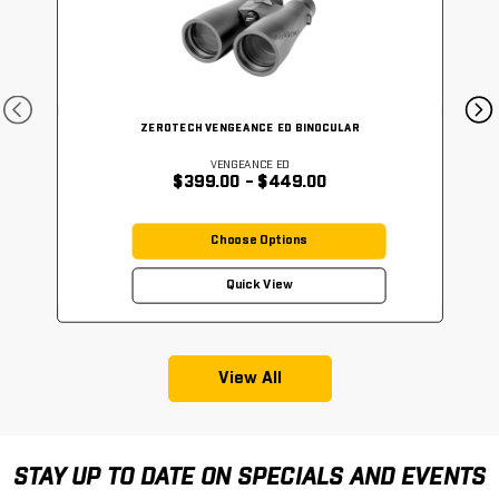
ZEROTECH VENGEANCE ED BINOCULAR
VENGEANCE ED
$399.00 - $449.00
Choose Options
Quick View
View All
STAY UP TO DATE ON SPECIALS AND EVENTS