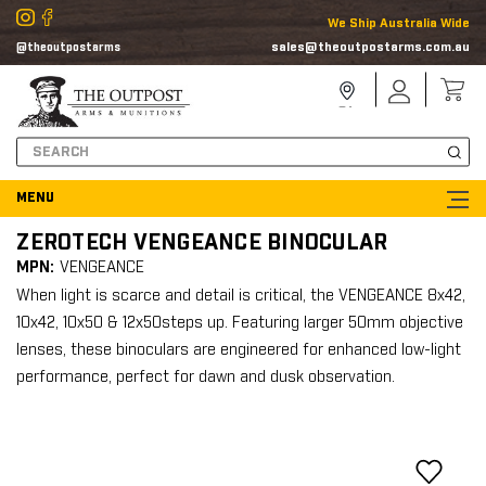
We Ship Australia Wide
sales@theoutpostarms.com.au
@theoutpostarms
Store
Sign
Locator
In
Search
ZEROTECH VENGEANCE BINOCULAR
MPN:
VENGEANCE
When light is scarce and detail is critical, the VENGEANCE 8x42,
10x42, 10x50 & 12x50steps up. Featuring larger 50mm objective
lenses, these binoculars are engineered for enhanced low-light
performance, perfect for dawn and dusk observation.