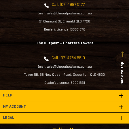
Call: (07) 4987 5177
Email: sales@theoutpostarms.com.au
21 Clermont St, Emerald QLD 4720
Dealer's Licence: 50001576
The Outpost – Charters Towers
Call: (07) 4764 5510
Back to top
Email: sales@theoutpostarms.com.au
Tower 5B, 58 New Queen Road, Queenton, QLD 4820
Dealer's Licence: 50001631
HELP
MY ACCOUNT
LEGAL