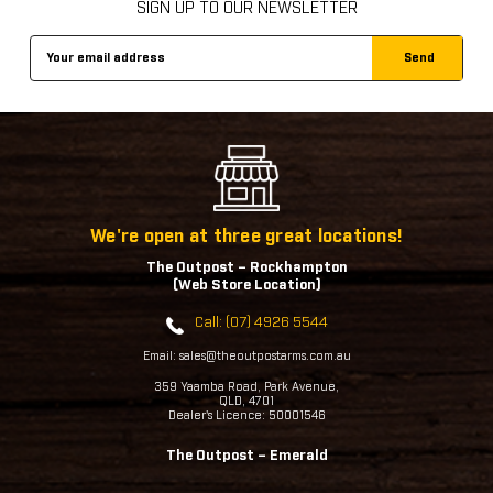
SIGN UP TO OUR NEWSLETTER
Email
Address
We're open at three great locations!
The Outpost – Rockhampton
(Web Store Location)
Call: (07) 4926 5544
Email: sales@theoutpostarms.com.au
359 Yaamba Road, Park Avenue,
QLD, 4701
Dealer's Licence: 50001546
The Outpost – Emerald