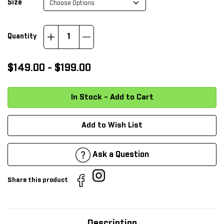
*
Size
Increase
Decrease
Quantity
Quantity:
Quantity:
$149.00 - $199.00
Add to Wish List
Ask a Question
Share this product
Description