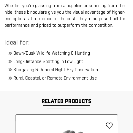
Whether you’re glassing from a ridgeline or scanning from the
hide, these binoculars give you the visual advantage of higher-
end optics—at a fraction of the cost. They’re purpose-built for
performance and priced to outperform the competition.
Ideal for:
Dawn/Dusk Wildlife Watching & Hunting
Long-Distance Spotting in Low Light
Stargazing & General Night-Sky Observation
Rural, Coastal, or Remote Environment Use
RELATED PRODUCTS