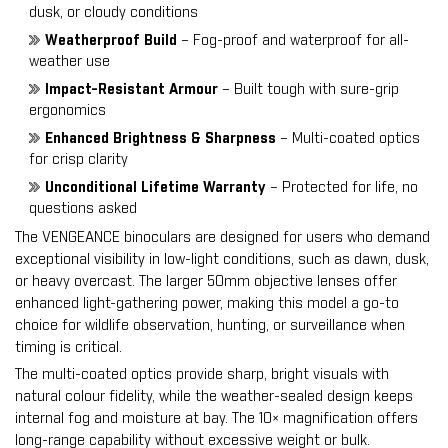
dusk, or cloudy conditions
Weatherproof Build
– Fog-proof and waterproof for all-
weather use
Impact-Resistant Armour
– Built tough with sure-grip
ergonomics
Enhanced Brightness & Sharpness
– Multi-coated optics
for crisp clarity
Unconditional Lifetime Warranty
– Protected for life, no
questions asked
The VENGEANCE binoculars are designed for users who demand
exceptional visibility in low-light conditions, such as dawn, dusk,
or heavy overcast. The larger 50mm objective lenses offer
enhanced light-gathering power, making this model a go-to
choice for wildlife observation, hunting, or surveillance when
timing is critical.
The multi-coated optics provide sharp, bright visuals with
natural colour fidelity, while the weather-sealed design keeps
internal fog and moisture at bay. The 10× magnification offers
long-range capability without excessive weight or bulk.