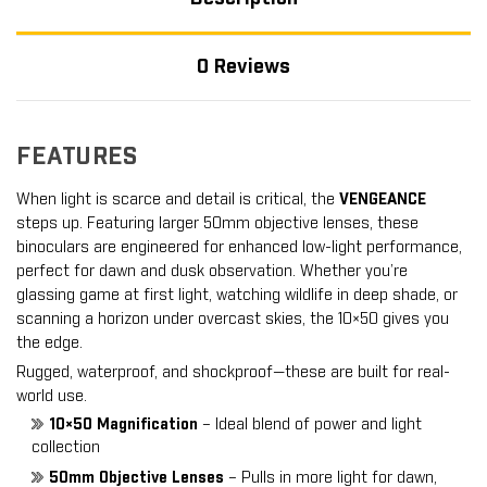
0 Reviews
FEATURES
When light is scarce and detail is critical, the
VENGEANCE
steps up. Featuring larger 50mm objective lenses, these
binoculars are engineered for enhanced low-light performance,
perfect for dawn and dusk observation. Whether you’re
glassing game at first light, watching wildlife in deep shade, or
scanning a horizon under overcast skies, the 10×50 gives you
the edge.
Rugged, waterproof, and shockproof—these are built for real-
world use.
10×50 Magnification
– Ideal blend of power and light
collection
50mm Objective Lenses
– Pulls in more light for dawn,