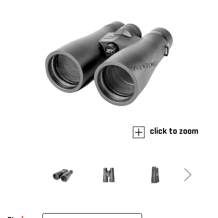
click to zoom