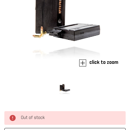
click to zoom
Out of stock