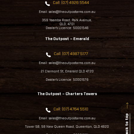
Call: (07) 4926 5544
Email: sales@theoutpostarms.com.au
359 Yaamba Road, Park Avenue,
QLD, 4701
Dealer's Licence: 50001546
The Outpost – Emerald
Call: (07) 4987 5177
Email: sales@theoutpostarms.com.au
21 Clermont St, Emerald QLD 4720
Dealer's Licence: 50001576
The Outpost – Charters Towers
Call: (07) 4764 5510
Back to top
Email: sales@theoutpostarms.com.au
Tower 5B, 58 New Queen Road, Queenton, QLD 4820