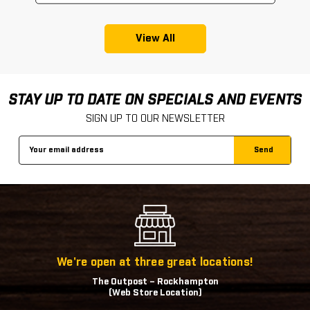
View All
STAY UP TO DATE ON SPECIALS AND EVENTS
SIGN UP TO OUR NEWSLETTER
Email
Address
We're open at three great locations!
The Outpost – Rockhampton
(Web Store Location)