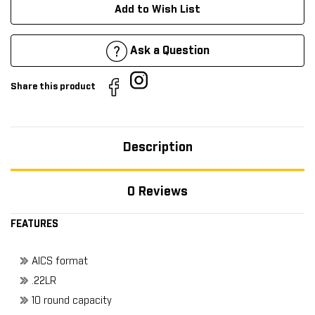
Add to Wish List
Ask a Question
Share this product
Description
0 Reviews
FEATURES
AICS format
.22LR
10 round capacity