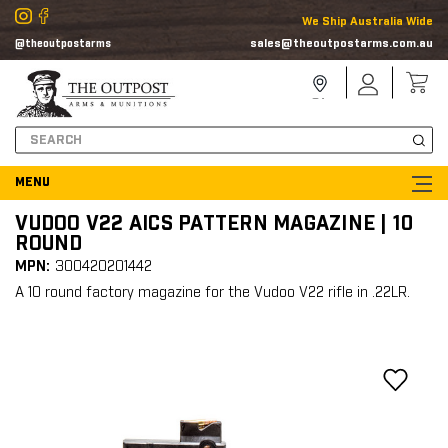
We Ship Australia Wide
sales@theoutpostarms.com.au
@theoutpostarms
Store
Sign
Locator
In
Search
VUDOO V22 AICS PATTERN MAGAZINE | 10
ROUND
MPN:
300420201442
A 10 round factory magazine for the Vudoo V22 rifle in .22LR.