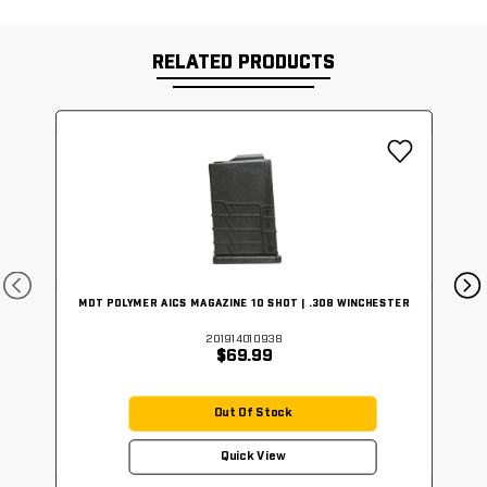
RELATED PRODUCTS
MDT POLYMER AICS MAGAZINE 10 SHOT | .308 WINCHESTER
201914010938
$69.99
Out Of Stock
Quick View