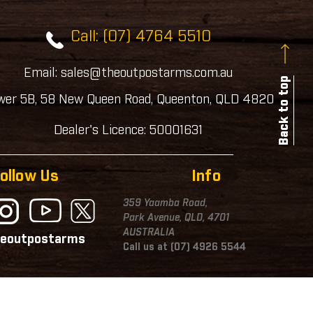
Call: (07) 4764 5510
Email: sales@theoutpostarms.com.au
Back to top
wer 5B, 58 New Queen Road, Queenton, QLD 4820
Dealer's Licence: 50001631
ollow Us
Info
359 Yaamba Road,
Park Avenue, QLD, 4701
AUSTRALIA
eoutpostarms
Call us at (07) 4926 5544