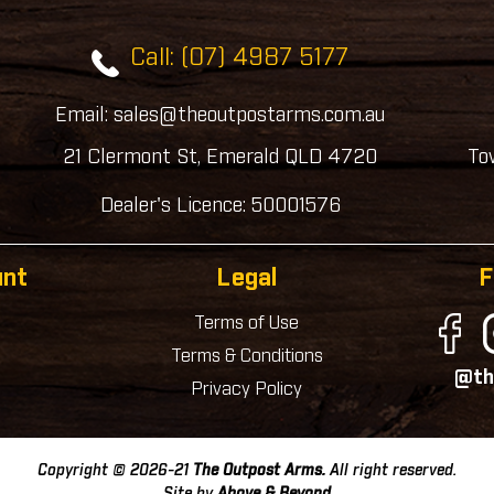
Call: (07) 4987 5177
Email: sales@theoutpostarms.com.au
21 Clermont St, Emerald QLD 4720
To
Dealer's Licence: 50001576
unt
Legal
F
Terms of Use
Terms & Conditions
@th
Privacy Policy
Copyright © 2026-21
The Outpost Arms.
All right reserved.
Site by
Above & Beyond