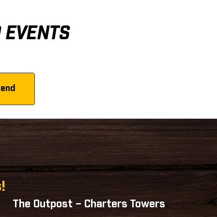
D EVENTS
!
The Outpost – Charters Towers