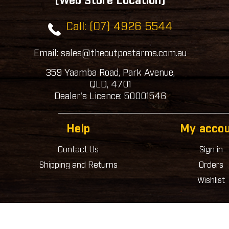
(Web Store Location)
Call: (07) 4926 5544
Email: sales@theoutpostarms.com.au
359 Yaamba Road, Park Avenue,
QLD, 4701
Dealer's Licence: 50001546
Help
My acco
Contact Us
Sign in
Shipping and Returns
Orders
Wishlist