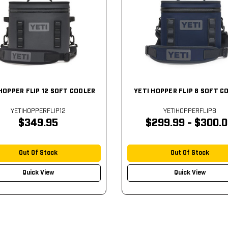
HOPPER FLIP 12 SOFT COOLER
YETI HOPPER FLIP 8 SOFT C
YETIHOPPERFLIP12
YETIHOPPERFLIP8
$349.95
$299.99 - $300.
Out Of Stock
Out Of Stock
Quick View
Quick View