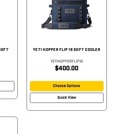
SOFT
YETI HOPPER FLIP 18 SOFT COOLER
YETIHOPPERFLIP18
$400.00
Choose Options
Quick View