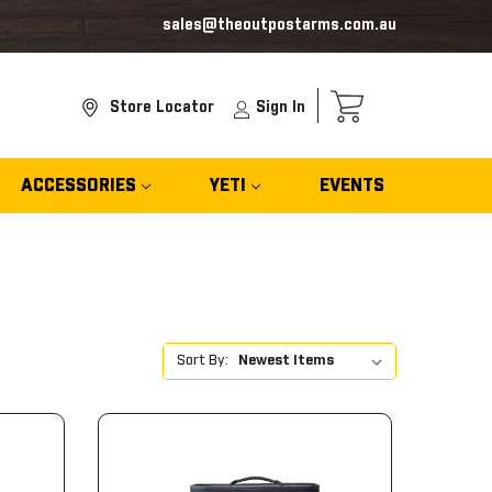
sales@theoutpostarms.com.au
Store Locator
Sign In
ACCESSORIES
YETI
EVENTS
Sort By: