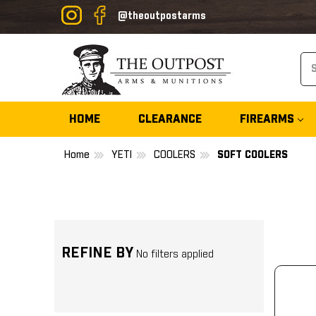
@theoutpostarms
Se
HOME
CLEARANCE
FIREARMS
Home
YETI
COOLERS
SOFT COOLERS
REFINE BY
No filters applied