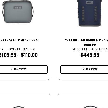
YETI DAYTRIP LUNCH BOX
YETI HOPPER BACKFLIP 24 
COOLER
YETIDAYTRIPLUNCHBOX
YETIHOPPERBACKFLIP24
$109.95 - $110.00
$449.95
Quick View
Quick View