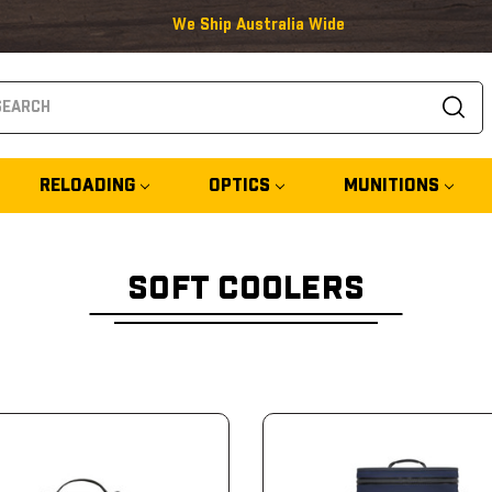
We Ship Australia Wide
arch
RELOADING
OPTICS
MUNITIONS
SOFT COOLERS