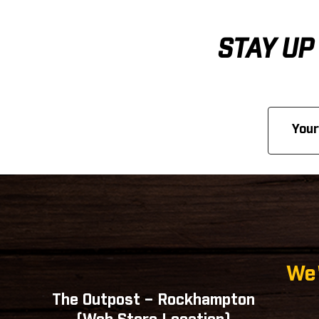
STAY UP
Email
Address
We'
The Outpost – Rockhampton