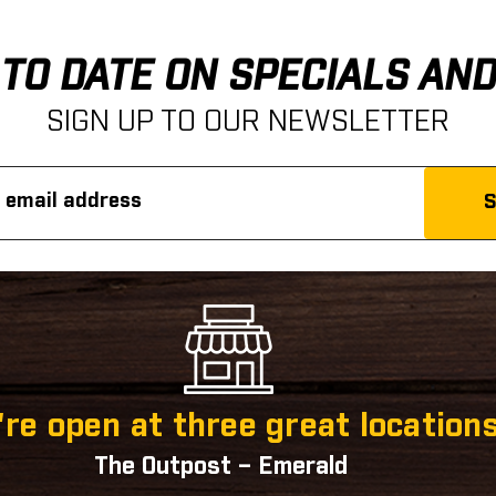
 TO DATE ON SPECIALS AN
SIGN UP TO OUR NEWSLETTER
re open at three great locations
The Outpost – Emerald