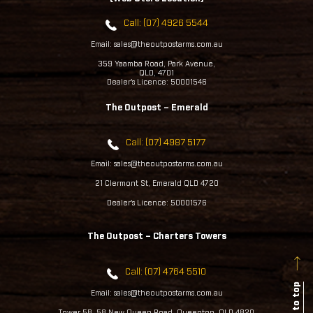
Call: (07) 4926 5544
Email: sales@theoutpostarms.com.au
359 Yaamba Road, Park Avenue,
QLD, 4701
Dealer's Licence: 50001546
The Outpost – Emerald
Call: (07) 4987 5177
Email: sales@theoutpostarms.com.au
21 Clermont St, Emerald QLD 4720
Dealer's Licence: 50001576
The Outpost – Charters Towers
Call: (07) 4764 5510
Back to top
Email: sales@theoutpostarms.com.au
Tower 5B, 58 New Queen Road, Queenton, QLD 4820