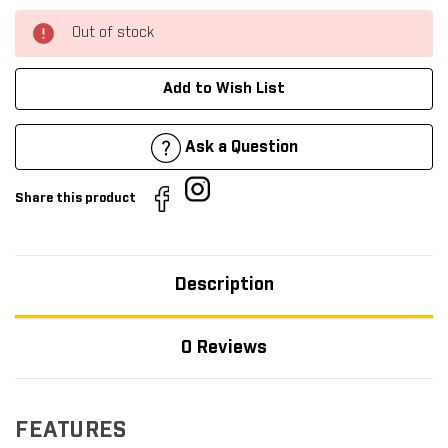
Out of stock
Add to Wish List
Ask a Question
Share this product
Description
0 Reviews
FEATURES