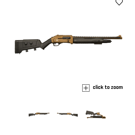
click to zoom