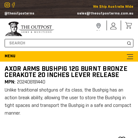
We Ship Australia Wide
sales@theoutpostarms.com.au
@theoutpostarms
Store
Sign
Locator
In
Search
AXOR ARMS BUSHPIG 12G BURNT BRONZE
CERAKOTE 20 INCHES LEVER RELEASE
MPN:
202408191440
Unlike traditional shotguns of its class, the Bushpig has an
action break ability, allowing the user to store the Bushpig in
tight spaces and transport the Bushpig in a safe and compact
manner.