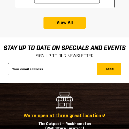
View All
STAY UP TO DATE ON SPECIALS AND EVENTS
SIGN UP TO OUR NEWSLETTER
Email
Address
We're open at three great locations!
The Outpost – Rockhampton
(Web Store Location)