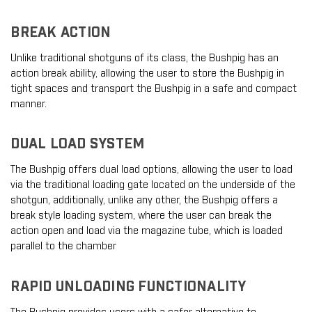
BREAK ACTION
Unlike traditional shotguns of its class, the Bushpig has an
action break ability, allowing the user to store the Bushpig in
tight spaces and transport the Bushpig in a safe and compact
manner.
DUAL LOAD SYSTEM
The Bushpig offers dual load options, allowing the user to load
via the traditional loading gate located on the underside of the
shotgun, additionally, unlike any other, the Bushpig offers a
break style loading system, where the user can break the
action open and load via the magazine tube, which is loaded
parallel to the chamber
RAPID UNLOADING FUNCTIONALITY