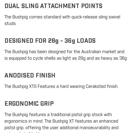
DUAL SLING ATTACHMENT POINTS
The Bushpig comes standard with quick-release sling swivel
studs.
DESIGNED FOR 28g - 36g LOADS
The Bushpig has been designed for the Australian market and
is equipped to cycle shells as light as 28g and as heavy as 36g
ANODISED FINISH
The Bushpig XTS Features a hard wearing Cerakoted finish.
ERGONOMIC GRIP
The Bushpig features a traditional pistol grip stock with
ergonomics in mind. The Bushpig XT features an enhanced
pistol grip, offering the user additional manoeuvrability and