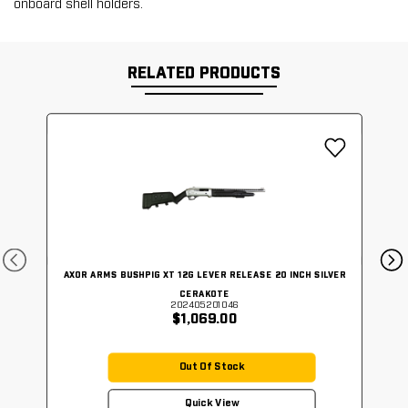
onboard shell holders.
RELATED PRODUCTS
AXOR ARMS BUSHPIG XT 12G LEVER RELEASE 20 INCH SILVER
CERAKOTE
202405201046
$1,069.00
Out Of Stock
Quick View