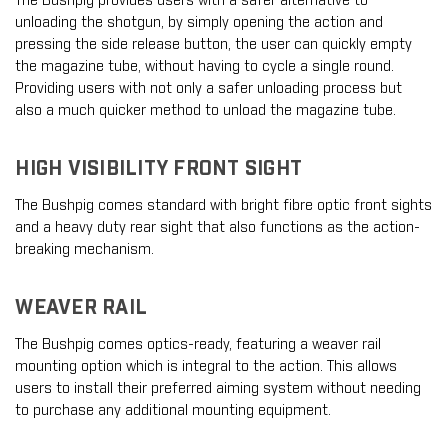
The Bushpig provides users with a safer alternative to
unloading the shotgun, by simply opening the action and
pressing the side release button, the user can quickly empty
the magazine tube, without having to cycle a single round.
Providing users with not only a safer unloading process but
also a much quicker method to unload the magazine tube.
HIGH VISIBILITY FRONT SIGHT
The Bushpig comes standard with bright fibre optic front sights
and a heavy duty rear sight that also functions as the action-
breaking mechanism.
WEAVER RAIL
The Bushpig comes optics-ready, featuring a weaver rail
mounting option which is integral to the action. This allows
users to install their preferred aiming system without needing
to purchase any additional mounting equipment.