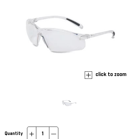
click to zoom
Increase
Decrease
Quantity
Quantity:
Quantity: