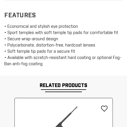
FEATURES
• Economical and stylish eye protection
• Sport temples with soft temple tip pads for comfortable fit
• Secure wrap-around design
• Polycarbonate, distortion-free, hardcoat lenses
• Soft temple tip pads for a secure fit
• Available with scratch-resistant hard coating or optional Fog-
Ban anti-fog coating
RELATED PRODUCTS