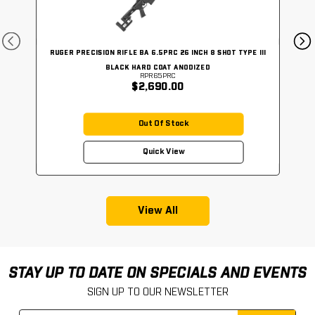
RUGER PRECISION RIFLE BA 6.5PRC 26 INCH 8 SHOT TYPE III
BLACK HARD COAT ANODIZED
RPR65PRC
$2,690.00
Out Of Stock
Quick View
View All
STAY UP TO DATE ON SPECIALS AND EVENTS
SIGN UP TO OUR NEWSLETTER