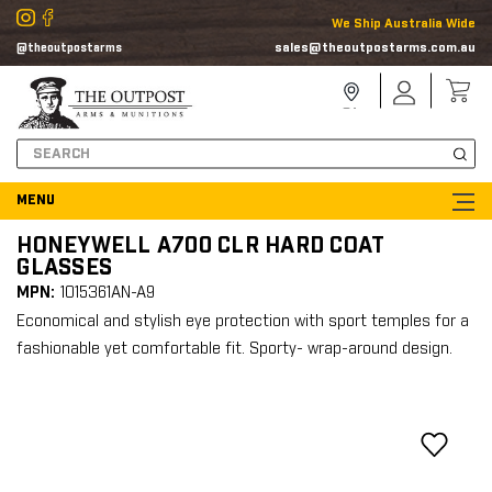
We Ship Australia Wide
sales@theoutpostarms.com.au
@theoutpostarms
Store
Sign
Locator
In
Search
HONEYWELL A700 CLR HARD COAT
GLASSES
MPN:
1015361AN-A9
Economical and stylish eye protection with sport temples for a
fashionable yet comfortable fit. Sporty- wrap-around design.