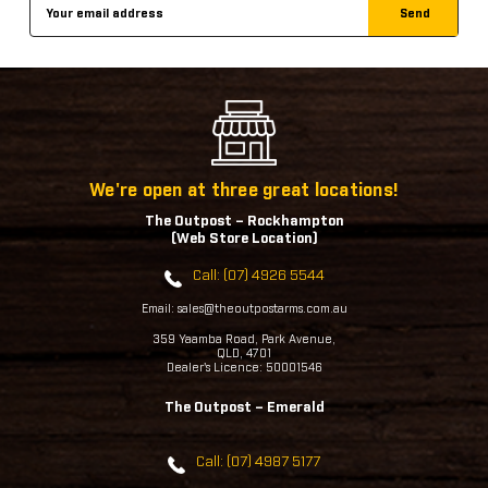
Email
Address
We're open at three great locations!
The Outpost – Rockhampton
(Web Store Location)
Call: (07) 4926 5544
Email: sales@theoutpostarms.com.au
359 Yaamba Road, Park Avenue,
QLD, 4701
Dealer's Licence: 50001546
The Outpost – Emerald
Call: (07) 4987 5177