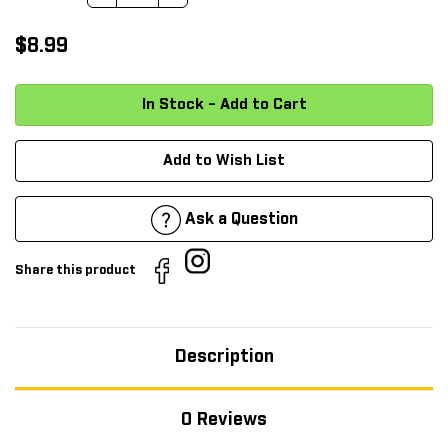
$8.99
Add to Wish List
Ask a Question
Share this product
Description
0 Reviews