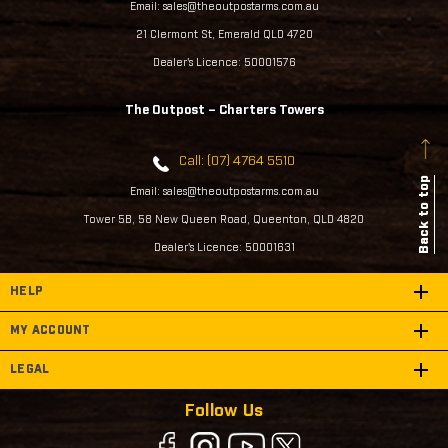
Email: sales@theoutpostarms.com.au
21 Clermont St, Emerald QLD 4720
Dealer's Licence: 50001576
The Outpost – Charters Towers
Call: (07) 4764 5510
Back to top
Email: sales@theoutpostarms.com.au
Tower 5B, 58 New Queen Road, Queenton, QLD 4820
Dealer's Licence: 50001631
HELP
MY ACCOUNT
LEGAL
Follow Us