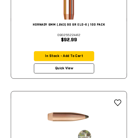
HORNADY 6MM (.243) 90 GR ELD-X | 100 PACK
090255224412
$92.99
In Stock - Add To Cart
Quick View