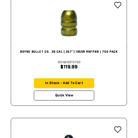
BOYNE BULLET CO. .38 CAL (.357") 125GR RNFPBB | 750 PACK
201924070730
$119.99
In Stock - Add To Cart
Quick View