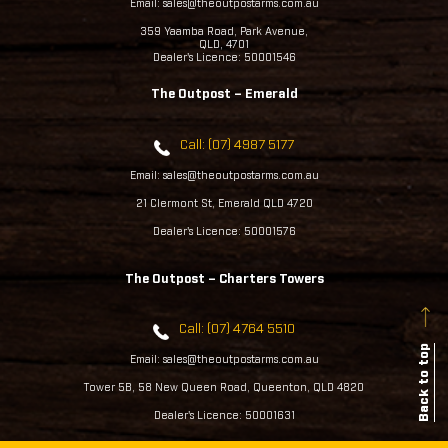
Email: sales@theoutpostarms.com.au
359 Yaamba Road, Park Avenue,
QLD, 4701
Dealer's Licence: 50001546
The Outpost – Emerald
Call: (07) 4987 5177
Email: sales@theoutpostarms.com.au
21 Clermont St, Emerald QLD 4720
Dealer's Licence: 50001576
The Outpost – Charters Towers
Call: (07) 4764 5510
Back to top
Email: sales@theoutpostarms.com.au
Tower 5B, 58 New Queen Road, Queenton, QLD 4820
Dealer's Licence: 50001631