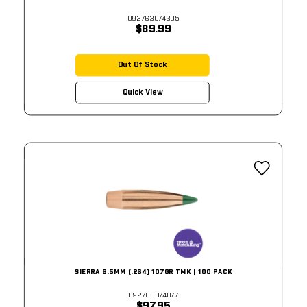
092763074305
$89.99
Out Of Stock
Quick View
SIERRA 6.5MM (.264) 107GR TMK | 100 PACK
092763074077
$97.95