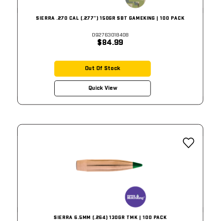
SIERRA .270 CAL (.277") 150GR SBT GAMEKING | 100 PACK
092763018408
$84.99
Out Of Stock
Quick View
SIERRA 6.5MM (.264) 130GR TMK | 100 PACK