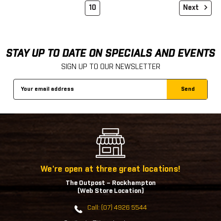
10
Next
STAY UP TO DATE ON SPECIALS AND EVENTS
SIGN UP TO OUR NEWSLETTER
Email
Address
We're open at three great locations!
The Outpost – Rockhampton
(Web Store Location)
Call: (07) 4926 5544