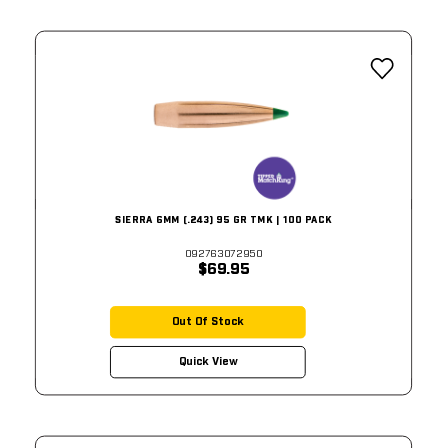
SIERRA 6MM (.243) 95 GR TMK | 100 PACK
092763072950
$69.95
Out Of Stock
Quick View