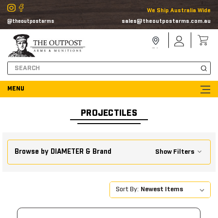
We Ship Australia Wide
sales@theoutpostarms.com.au
@theoutpostarms
Store
Sign
Locator
In
Search
PROJECTILES
Browse by DIAMETER & Brand
Show Filters
Sort By: