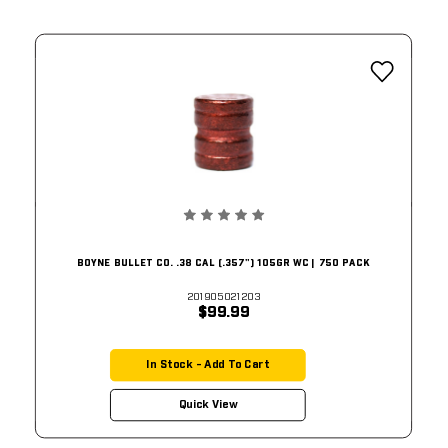
BOYNE BULLET CO. .38 CAL (.357") 105GR WC | 750 PACK
201905021203
$99.99
In Stock - Add To Cart
Quick View