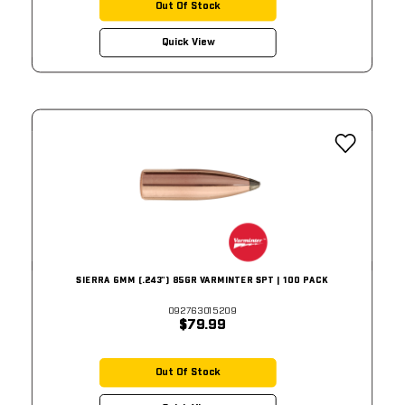
Out Of Stock
Quick View
SIERRA 6MM (.243") 85GR VARMINTER SPT | 100 PACK
092763015209
$79.99
Out Of Stock