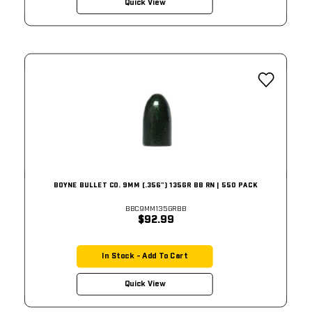
Quick View
BOYNE BULLET CO. 9MM (.356") 135GR BB RN | 550 PACK
BBC9MM135GRBB
$92.99
In Stock - Add To Cart
Quick View