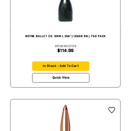
BOYNE BULLET CO. 9MM (.356") 124GR RN | 750 PACK
201924070729
$114.99
In Stock - Add To Cart
Quick View