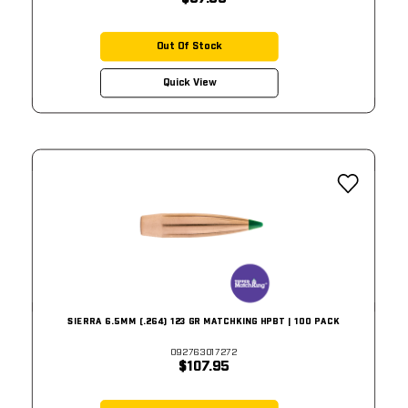
Out Of Stock
Quick View
SIERRA 6.5MM (.264) 123 GR MATCHKING HPBT | 100 PACK
092763017272
$107.95