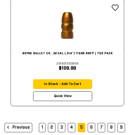
BOYNE BULLET CO. .32 CAL (.314") 115GR RNFP | 750 PACK
201901260854
$109.99
In Stock - Add To Cart
Quick View
Previous
1
2
3
4
5
6
7
8
9